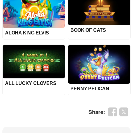
BOOK OF CATS
ALOHA KING ELVIS
ALL LUCKY CLOVERS
PENNY PELICAN
Share: