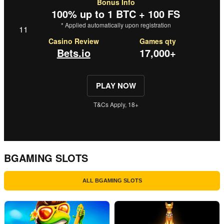
Bonus Info
100% up to 1 BTC + 100 FS
* Applied automatically upon registration
Casino Review
Games qty
Bets.io
17,000+
PLAY NOW
T&Cs Apply, 18+
BGAMING SLOTS
ALL BGAMING SLOTS