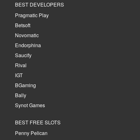
BEST DEVELOPERS
Pragmatic Play
Betsoft
Novomatic
Endorphina
Saucify
Rival
IGT
BGaming
Bally
Synot Games
BEST FREE SLOTS
Penny Pelican