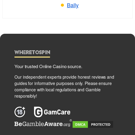
Bally
Your trusted Online Casino source.
Our independent experts provide honest reviews and
guides for informative purposes only. Please ensure
compliance with local regulations and Gamble
responsibly!