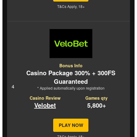
T&Cs Apply, 18+
Bonus Info
Casino Package 300% + 300FS
Guaranteed
* Applied automatically upon registration
Casino Review
Games qty
Velobet
5,800+
PLAY NOW
T&Cs Apply, 18+