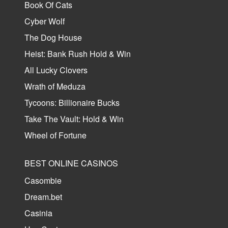
Book Of Cats
Cyber Wolf
The Dog House
Heist: Bank Rush Hold & Win
All Lucky Clovers
Wrath of Meduza
Tycoons: Billionaire Bucks
Take The Vault: Hold & Win
Wheel of Fortune
BEST ONLINE CASINOS
Casombie
Dream.bet
Casinia