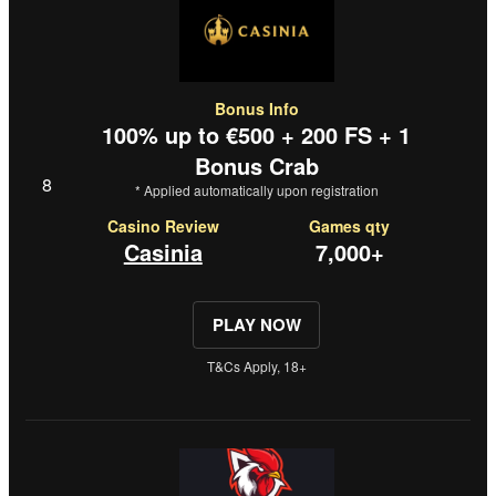
Bonus Info
100% up to €500 + 200 FS + 1
Bonus Crab
* Applied automatically upon registration
Casino Review
Games qty
Casinia
7,000+
PLAY NOW
T&Cs Apply, 18+