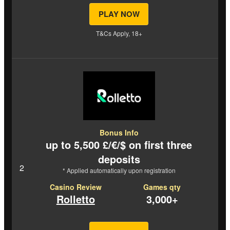
PLAY NOW
T&Cs Apply, 18+
Bonus Info
up to 5,500 £/€/$ on first three
deposits
* Applied automatically upon registration
Casino Review
Games qty
Rolletto
3,000+