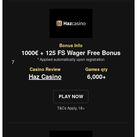
Bonus Info
1000€ + 125 FS Wager Free Bonus
* Applied automatically upon registration
Casino Review
Games qty
Haz Casino
6,000+
PLAY NOW
T&Cs Apply, 18+