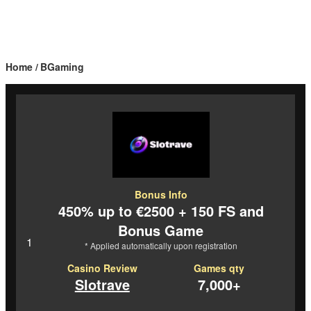
Home
BGaming
Bonus Info
450% up to €2500 + 150 FS and
Bonus Game
* Applied automatically upon registration
Casino Review
Games qty
Slotrave
7,000+