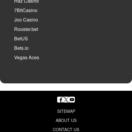
Haz Casino
7BitCasino
Joo Casino
Rooster.bet
BetUS
Bets.io
Vegas Aces
SITEMAP
ABOUT US
CONTACT US