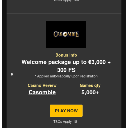
Bonus Info
Welcome package up to €3,000 +
300 FS
* Applied automatically upon registration
Casino Review
Games qty
Casombie
5,000+
PLAY NOW
T&Cs Apply, 18+