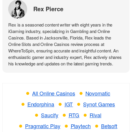
Rex Pierce
Rex is a seasoned content writer with eight years in the
iGaming industry, specializing in Gambling and Online
Casinos. Based in Jacksonville, Florida, Rex leads the
Online Slots and Online Casinos review process at
WhereToSpin, ensuring accurate and insightful content. An
enthusiastic gamer and industry expert, Rex actively shares
his knowledge and updates on the latest gaming trends.
All Online Casinos
Novomatic
Endorphina
IGT
Synot Games
Saucify
RTG
Rival
Pragmatic Play
Playtech
Betsoft