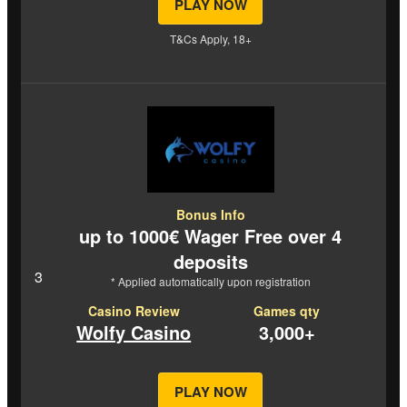
PLAY NOW
T&Cs Apply, 18+
Bonus Info
up to 1000€ Wager Free over 4
deposits
* Applied automatically upon registration
Casino Review
Games qty
Wolfy Casino
3,000+
PLAY NOW