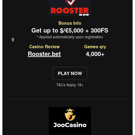
Bonus Info
Get up to $/€5,000 + 300FS
* Applied automatically upon registration
Casino Review
Games qty
Rooster.bet
4,000+
PLAY NOW
T&Cs Apply, 18+