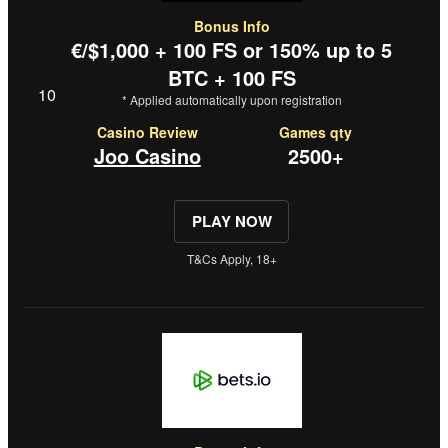
Bonus Info
€/$1,000 + 100 FS or 150% up to 5
BTC + 100 FS
* Applied automatically upon registration
Casino Review
Games qty
Joo Casino
2500+
PLAY NOW
T&Cs Apply, 18+