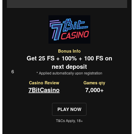
Bonus Info
Get 25 FS + 100% + 100 FS on
next deposit
* Applied automatically upon registration
Casino Review
Games qty
7BitCasino
7,000+
PLAY NOW
T&Cs Apply, 18+