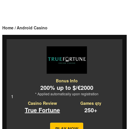
Home
Android Casino
Bonus Info
200% up to $/€2000
* Applied automatically upon registration
Casino Review
Games qty
True Fortune
250+
PLAY NOW