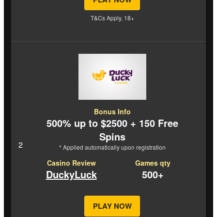
T&Cs Apply, 18+
Bonus Info
500% up to $2500 + 150 Free
Spins
* Applied automatically upon registration
Casino Review
Games qty
DuckyLuck
500+
PLAY NOW