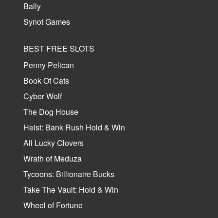
Bally
Synot Games
BEST FREE SLOTS
Penny Pelican
Book Of Cats
Cyber Wolf
The Dog House
Heist: Bank Rush Hold & Win
All Lucky Clovers
Wrath of Meduza
Tycoons: Billionaire Bucks
Take The Vault: Hold & Win
Wheel of Fortune