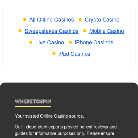
All Online Casinos
Crypto Casino
Sweepstakes Casinos
Mobile Casino
Live Casino
iPhone Casinos
iPad Casinos
Your trusted Online Casino source.
Our independent experts provide honest reviews and
guides for informative purposes only. Please ensure