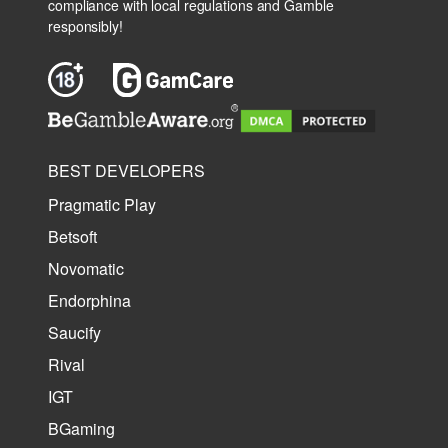
compliance with local regulations and Gamble
responsibly!
BEST DEVELOPERS
Pragmatic Play
Betsoft
Novomatic
Endorphina
Saucify
Rival
IGT
BGaming