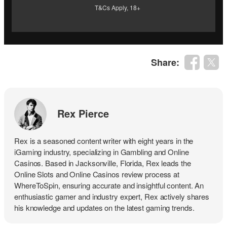
T&Cs Apply, 18+
Share:
Rex Pierce
Rex is a seasoned content writer with eight years in the
iGaming industry, specializing in Gambling and Online
Casinos. Based in Jacksonville, Florida, Rex leads the
Online Slots and Online Casinos review process at
WhereToSpin, ensuring accurate and insightful content. An
enthusiastic gamer and industry expert, Rex actively shares
his knowledge and updates on the latest gaming trends.