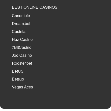
BEST ONLINE CASINOS
Casombie
Dream.bet
Casinia
Haz Casino
7BitCasino
Joo Casino
Rooster.bet
BetUS
Bets.io
Vegas Aces