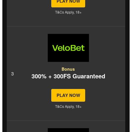
PLAY NOW
T&Cs Apply, 18+
Bonus
300% + 300FS Guaranteed
PLAY NOW
T&Cs Apply, 18+