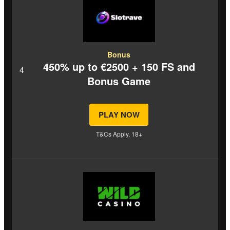
Bonus
450% up to €2500 + 150 FS and
Bonus Game
PLAY NOW
T&Cs Apply, 18+