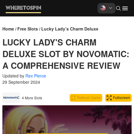
Home
Free Slots
Lucky Lady’s Charm Deluxe
LUCKY LADY'S CHARM
DELUXE SLOT BY NOVOMATIC:
A COMPREHENSIVE REVIEW
Updated by
Rex Pierce
29 September 2024
4 More Slots
Refresh Game
Fullscreen