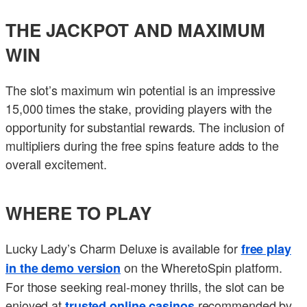
THE JACKPOT AND MAXIMUM
WIN
The slot’s maximum win potential is an impressive
15,000 times the stake, providing players with the
opportunity for substantial rewards. The inclusion of
multipliers during the free spins feature adds to the
overall excitement.
WHERE TO PLAY
Lucky Lady’s Charm Deluxe is available for
free play
on the WheretoSpin platform.
in the demo version
For those seeking real-money thrills, the slot can be
enjoyed at
recommended by
trusted online casinos