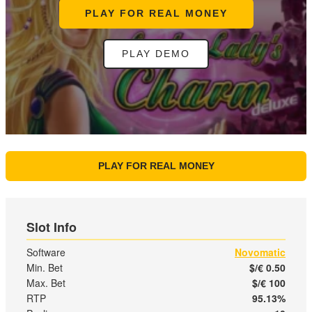
PLAY FOR REAL MONEY
PLAY DEMO
PLAY FOR REAL MONEY
Slot Info
Software
Novomatic
Min. Bet
$/€ 0.50
Max. Bet
$/€ 100
RTP
95.13%