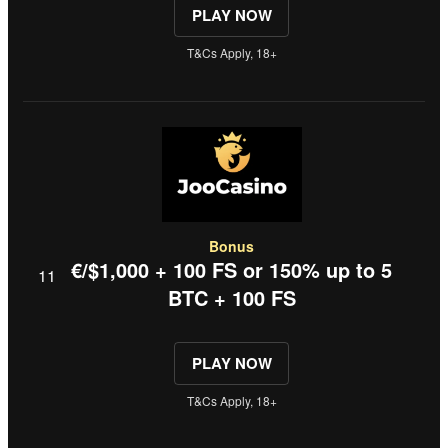
PLAY NOW
T&Cs Apply, 18+
Bonus
€/$1,000 + 100 FS or 150% up to 5
BTC + 100 FS
PLAY NOW
T&Cs Apply, 18+