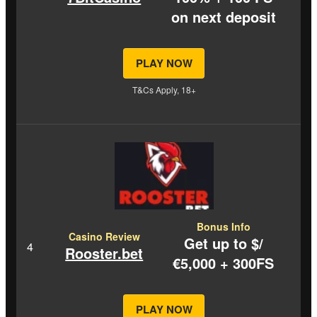
on next deposit
PLAY NOW
T&Cs Apply, 18+
Bonus Info
Casino Review
Get up to $/
Rooster.bet
€5,000 + 300FS
PLAY NOW