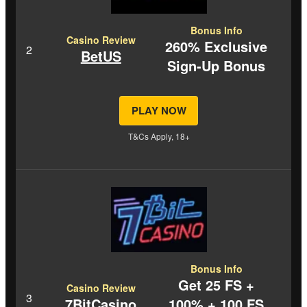
Bonus Info
Casino Review
260% Exclusive
BetUS
Sign-Up Bonus
PLAY NOW
T&Cs Apply, 18+
Bonus Info
Get 25 FS +
Casino Review
7BitCasino
100% + 100 FS