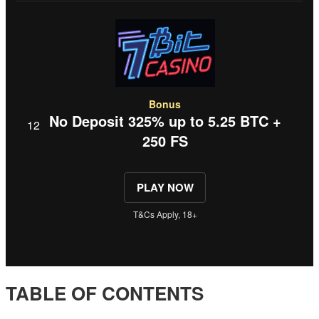
Bonus
No Deposit 325% up to 5.25 BTC +
250 FS
PLAY NOW
T&Cs Apply, 18+
TABLE OF CONTENTS