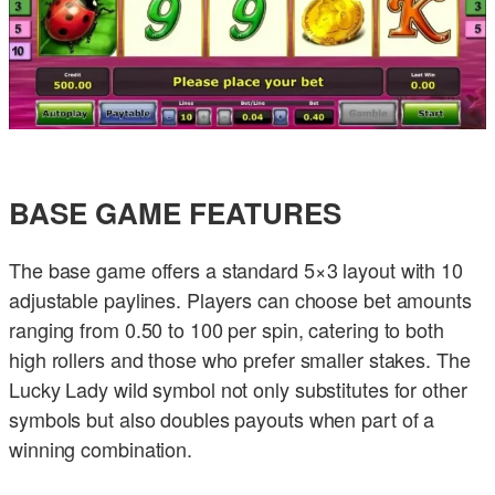
BASE GAME FEATURES
The base game offers a standard 5×3 layout with 10
adjustable paylines. Players can choose bet amounts
ranging from 0.50 to 100 per spin, catering to both
high rollers and those who prefer smaller stakes. The
Lucky Lady wild symbol not only substitutes for other
symbols but also doubles payouts when part of a
winning combination.