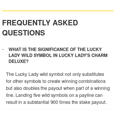
FREQUENTLY ASKED
QUESTIONS
WHAT IS THE SIGNIFICANCE OF THE LUCKY
LADY WILD SYMBOL IN LUCKY LADY'S CHARM
DELUXE?
The Lucky Lady wild symbol not only substitutes
for other symbols to create winning combinations
but also doubles the payout when part of a winning
line. Landing five wild symbols on a payline can
result in a substantial 900 times the stake payout.