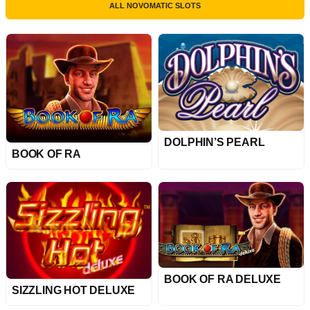
ALL NOVOMATIC SLOTS
DOLPHIN’S PEARL
BOOK OF RA
BOOK OF RA DELUXE
SIZZLING HOT DELUXE