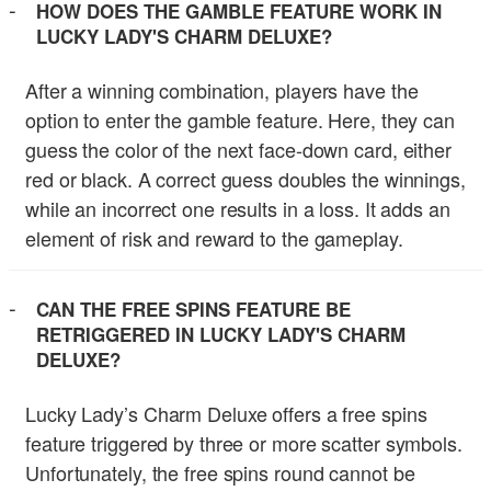
HOW DOES THE GAMBLE FEATURE WORK IN
LUCKY LADY'S CHARM DELUXE?
After a winning combination, players have the
option to enter the gamble feature. Here, they can
guess the color of the next face-down card, either
red or black. A correct guess doubles the winnings,
while an incorrect one results in a loss. It adds an
element of risk and reward to the gameplay.
CAN THE FREE SPINS FEATURE BE
RETRIGGERED IN LUCKY LADY'S CHARM
DELUXE?
Lucky Lady’s Charm Deluxe offers a free spins
feature triggered by three or more scatter symbols.
Unfortunately, the free spins round cannot be