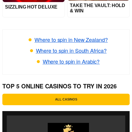
TAKE THE VAULT: HOLD
SIZZLING HOT DELUXE
& WIN
Where to spin in New Zealand?
Where to spin in South Africa?
Where to spin in Arabic?
TOP 5 ONLINE CASINOS TO TRY IN 2026
ALL CASINOS