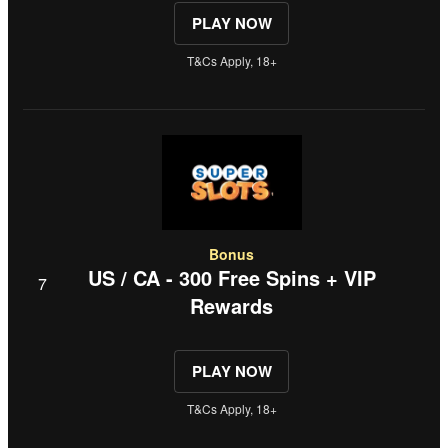
PLAY NOW
T&Cs Apply, 18+
Bonus
US / CA - 300 Free Spins + VIP
Rewards
PLAY NOW
T&Cs Apply, 18+