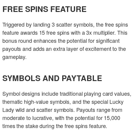
FREE SPINS FEATURE
Triggered by landing 3 scatter symbols, the free spins
feature awards 15 free spins with a 3x multiplier. This
bonus round enhances the potential for significant
payouts and adds an extra layer of excitement to the
gameplay.
SYMBOLS AND PAYTABLE
Symbol designs include traditional playing card values,
thematic high-value symbols, and the special Lucky
Lady wild and scatter symbols. Payouts range from
moderate to lucrative, with the potential for 15,000
times the stake during the free spins feature.