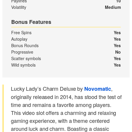
Paylines
10
Volatility
Medium
Bonus Features
Free Spins
Yes
Autoplay
Yes
Bonus Rounds
Yes
Progressive
No
Scatter symbols
Yes
Wild symbols
Yes
Lucky Lady’s Charm Deluxe by
,
Novomatic
originally released in 2014, has stood the test of
time and remains a favorite among players.
This video slot offers a charming and relaxing
gaming experience, with a theme centered
around luck and charm. Boasting a classic