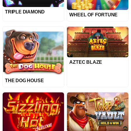
TRIPLE DIAMOND
WHEEL OF FORTUNE
AZTEC BLAZE
THE DOG HOUSE