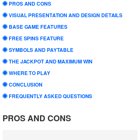
PROS AND CONS
VISUAL PRESENTATION AND DESIGN DETAILS
BASE GAME FEATURES
FREE SPINS FEATURE
SYMBOLS AND PAYTABLE
THE JACKPOT AND MAXIMUM WIN
WHERE TO PLAY
CONCLUSION
FREQUENTLY ASKED QUESTIONS
PROS AND CONS