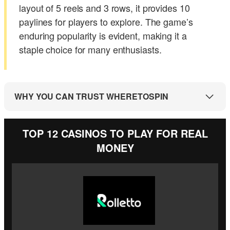
layout of 5 reels and 3 rows, it provides 10
paylines for players to explore. The game’s
enduring popularity is evident, making it a
staple choice for many enthusiasts.
WHY YOU CAN TRUST WHERETOSPIN
TOP 12 CASINOS TO PLAY FOR REAL
MONEY