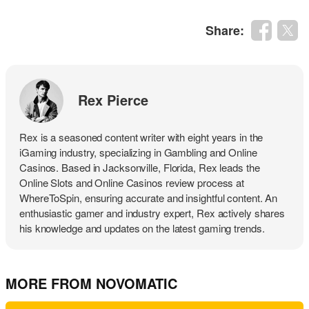
Share:
Rex Pierce
Rex is a seasoned content writer with eight years in the
iGaming industry, specializing in Gambling and Online
Casinos. Based in Jacksonville, Florida, Rex leads the
Online Slots and Online Casinos review process at
WhereToSpin, ensuring accurate and insightful content. An
enthusiastic gamer and industry expert, Rex actively shares
his knowledge and updates on the latest gaming trends.
MORE FROM NOVOMATIC