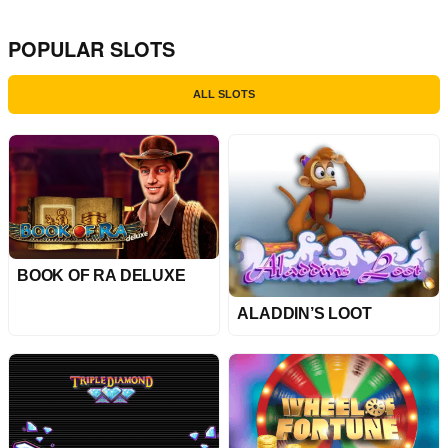
POPULAR SLOTS
ALL SLOTS
BOOK OF RA DELUXE
ALADDIN’S LOOT