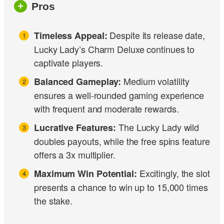
Pros
Despite its release date,
Timeless Appeal:
Lucky Lady’s Charm Deluxe continues to
captivate players.
Medium volatility
Balanced Gameplay:
ensures a well-rounded gaming experience
with frequent and moderate rewards.
The Lucky Lady wild
Lucrative Features:
doubles payouts, while the free spins feature
offers a 3x multiplier.
Excitingly, the slot
Maximum Win Potential:
presents a chance to win up to 15,000 times
the stake.