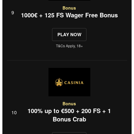
Bonus
1000€ + 125 FS Wager Free Bonus
PLAY NOW
T&Cs Apply, 18+
Bonus
100% up to €500 + 200 FS + 1
Bonus Crab