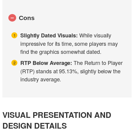
Cons
While visually
Slightly Dated Visuals:
impressive for its time, some players may
find the graphics somewhat dated.
The Return to Player
RTP Below Average:
(RTP) stands at 95.13%, slightly below the
industry average.
VISUAL PRESENTATION AND
DESIGN DETAILS