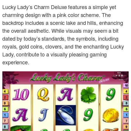
Lucky Lady’s Charm Deluxe features a simple yet
charming design with a pink color scheme. The
backdrop includes a scenic lake and hills, enhancing
the overall aesthetic. While visuals may seem a bit
dated by today’s standards, the symbols, including
royals, gold coins, clovers, and the enchanting Lucky
Lady, contribute to a visually pleasing gaming
experience.