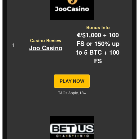
Bonus Info
€/$1,000 + 100
Casino Review
FS or 150% up
Joo Casino
to 5 BTC + 100
FS
PLAY NOW
T&Cs Apply, 18+