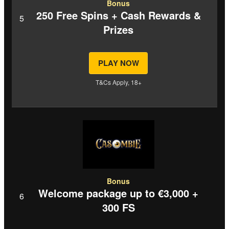
Bonus
250 Free Spins + Cash Rewards &
Prizes
PLAY NOW
T&Cs Apply, 18+
Bonus
Welcome package up to €3,000 +
300 FS