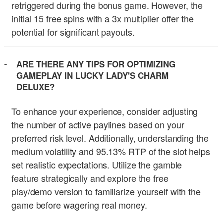
retriggered during the bonus game. However, the
initial 15 free spins with a 3x multiplier offer the
potential for significant payouts.
ARE THERE ANY TIPS FOR OPTIMIZING
GAMEPLAY IN LUCKY LADY'S CHARM
DELUXE?
To enhance your experience, consider adjusting
the number of active paylines based on your
preferred risk level. Additionally, understanding the
medium volatility and 95.13% RTP of the slot helps
set realistic expectations. Utilize the gamble
feature strategically and explore the free
play/demo version to familiarize yourself with the
game before wagering real money.