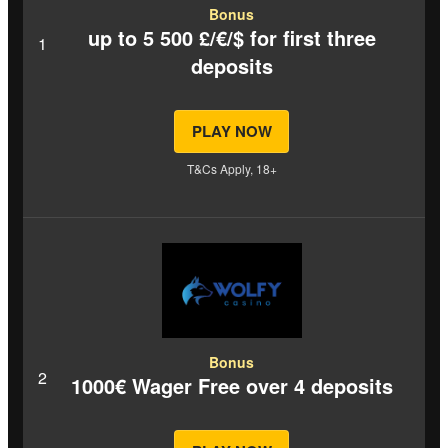
Bonus
up to 5 500 £/€/$ for first three
deposits
PLAY NOW
T&Cs Apply, 18+
Bonus
1000€ Wager Free over 4 deposits