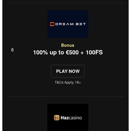
Bonus
100% up to €500 + 100FS
PLAY NOW
T&Cs Apply, 18+