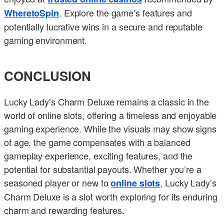
. Explore the game’s features and
WheretoSpin
potentially lucrative wins in a secure and reputable
gaming environment.
CONCLUSION
Lucky Lady’s Charm Deluxe remains a classic in the
world of online slots, offering a timeless and enjoyable
gaming experience. While the visuals may show signs
of age, the game compensates with a balanced
gameplay experience, exciting features, and the
potential for substantial payouts. Whether you’re a
seasoned player or new to
, Lucky Lady’s
online slots
Charm Deluxe is a slot worth exploring for its enduring
charm and rewarding features.