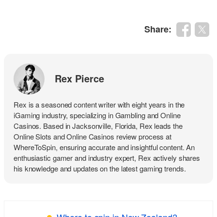
Share:
Rex Pierce
Rex is a seasoned content writer with eight years in the
iGaming industry, specializing in Gambling and Online
Casinos. Based in Jacksonville, Florida, Rex leads the
Online Slots and Online Casinos review process at
WhereToSpin, ensuring accurate and insightful content. An
enthusiastic gamer and industry expert, Rex actively shares
his knowledge and updates on the latest gaming trends.
Where to spin in New Zealand?