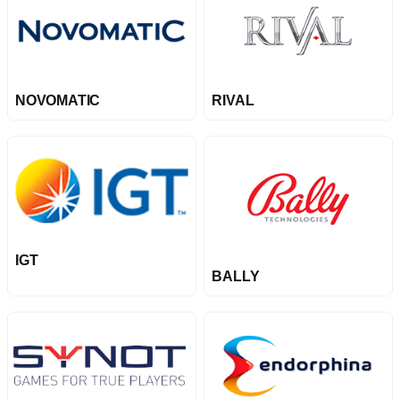
NOVOMATIC
RIVAL
IGT
BALLY