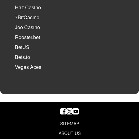
Haz Casino
7BitCasino
Joo Casino
Rooster.bet
BetUS
Bets.io
Vegas Aces
SITEMAP
ABOUT US