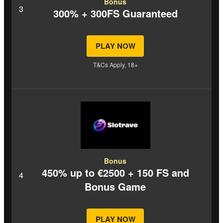
Bonus
300% + 300FS Guaranteed
PLAY NOW
T&Cs Apply, 18+
Bonus
450% up to €2500 + 150 FS and
Bonus Game
PLAY NOW