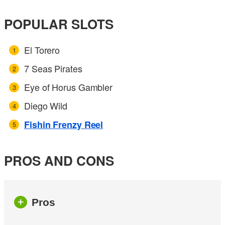
POPULAR SLOTS
El Torero
7 Seas Pirates
Eye of Horus Gambler
Diego Wild
Fishin Frenzy Reel
PROS AND CONS
Pros