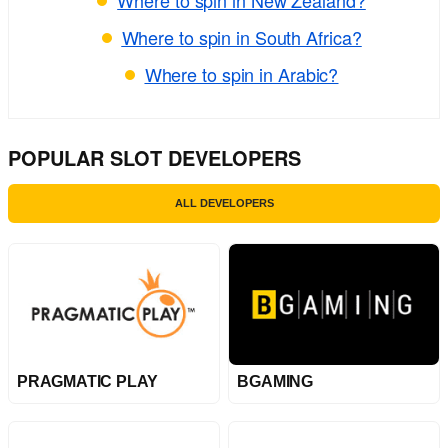
Where to spin in South Africa?
Where to spin in Arabic?
POPULAR SLOT DEVELOPERS
ALL DEVELOPERS
PRAGMATIC PLAY
BGAMING