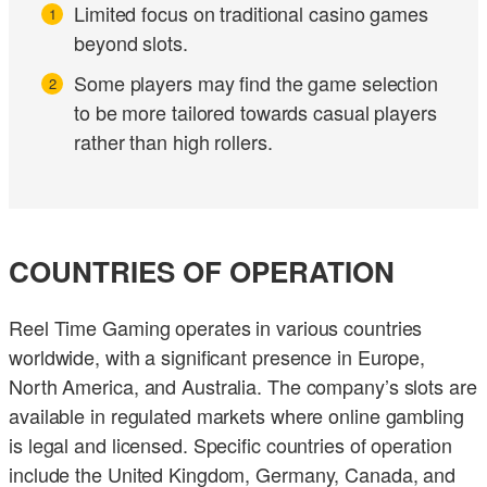
Limited focus on traditional casino games
beyond slots.
Some players may find the game selection
to be more tailored towards casual players
rather than high rollers.
COUNTRIES OF OPERATION
Reel Time Gaming operates in various countries
worldwide, with a significant presence in Europe,
North America, and Australia. The company’s slots are
available in regulated markets where online gambling
is legal and licensed. Specific countries of operation
include the United Kingdom, Germany, Canada, and