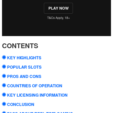
PLAY NOW
T&Cs Apply, 18+
CONTENTS
KEY HIGHLIGHTS
POPULAR SLOTS
PROS AND CONS
COUNTRIES OF OPERATION
KEY LICENSING INFORMATION
CONCLUSION