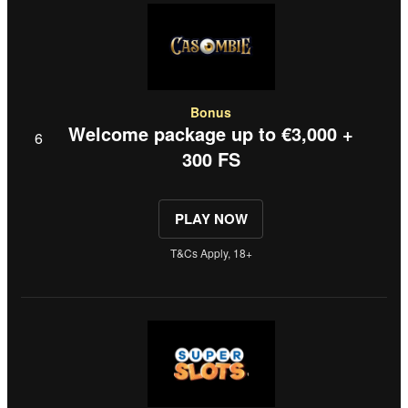
Bonus
Welcome package up to €3,000 +
300 FS
PLAY NOW
T&Cs Apply, 18+