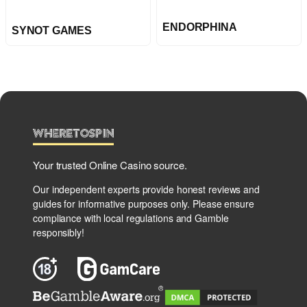
ENDORPHINA
SYNOT GAMES
Your trusted Online Casino source.
Our independent experts provide honest reviews and
guides for informative purposes only. Please ensure
compliance with local regulations and Gamble
responsibly!