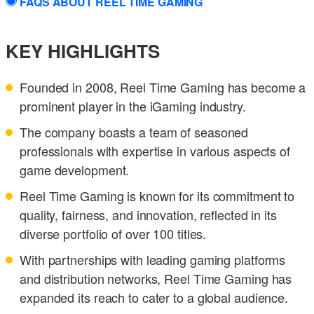
FAQS ABOUT REEL TIME GAMING
KEY HIGHLIGHTS
Founded in 2008, Reel Time Gaming has become a
prominent player in the iGaming industry.
The company boasts a team of seasoned
professionals with expertise in various aspects of
game development.
Reel Time Gaming is known for its commitment to
quality, fairness, and innovation, reflected in its
diverse portfolio of over 100 titles.
With partnerships with leading gaming platforms
and distribution networks, Reel Time Gaming has
expanded its reach to cater to a global audience.