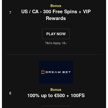
Bonus
US / CA - 300 Free Spins + VIP
Rewards
PLAY NOW
T&Cs Apply, 18+
Bonus
100% up to €500 + 100FS