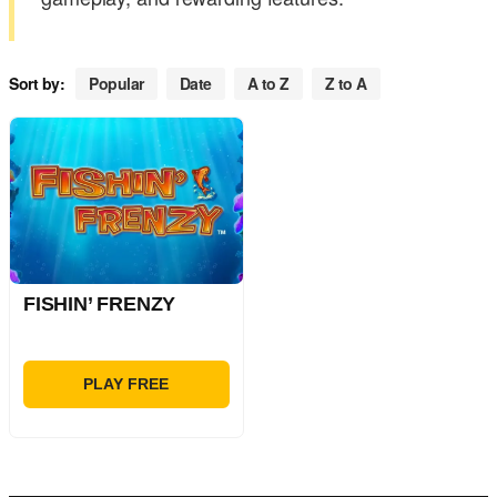
Sort by:
Popular
Date
A to Z
Z to A
FISHIN’ FRENZY
PLAY FREE