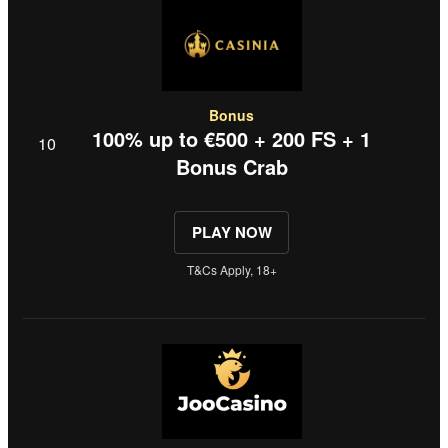
Bonus
100% up to €500 + 200 FS + 1
Bonus Crab
PLAY NOW
T&Cs Apply, 18+