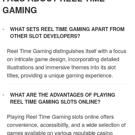
GAMING
WHAT SETS REEL TIME GAMING APART FROM
OTHER SLOT DEVELOPERS?
Reel Time Gaming distinguishes itself with a focus
on intricate game design, incorporating detailed
illustrations and immersive themes into its slot
titles, providing a unique gaming experience.
WHAT ARE THE ADVANTAGES OF PLAYING
REEL TIME GAMING SLOTS ONLINE?
Playing Reel Time Gaming slots online offers
convenience, accessibility, and a wide selection of
games available on various reputable casino