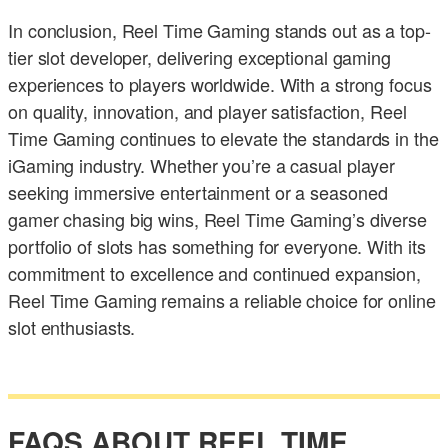
In conclusion, Reel Time Gaming stands out as a top-
tier slot developer, delivering exceptional gaming
experiences to players worldwide. With a strong focus
on quality, innovation, and player satisfaction, Reel
Time Gaming continues to elevate the standards in the
iGaming industry. Whether you’re a casual player
seeking immersive entertainment or a seasoned
gamer chasing big wins, Reel Time Gaming’s diverse
portfolio of slots has something for everyone. With its
commitment to excellence and continued expansion,
Reel Time Gaming remains a reliable choice for online
slot enthusiasts.
FAQS ABOUT REEL TIME