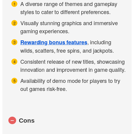
A diverse range of themes and gameplay
styles to cater to different preferences.
Visually stunning graphics and immersive
gaming experiences.
, including
Rewarding bonus features
wilds, scatters, free spins, and jackpots.
Consistent release of new titles, showcasing
innovation and improvement in game quality.
Availability of demo mode for players to try
out games risk-free.
Cons