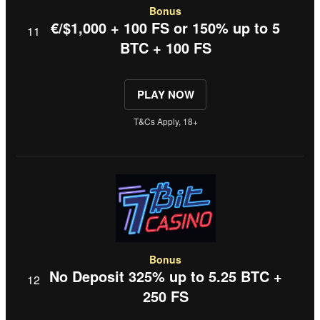
Bonus
€/$1,000 + 100 FS or 150% up to 5
BTC + 100 FS
PLAY NOW
T&Cs Apply, 18+
Bonus
No Deposit 325% up to 5.25 BTC +
250 FS