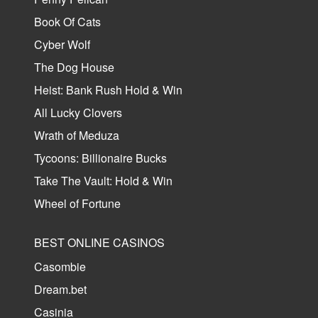
Book Of Cats
Cyber Wolf
The Dog House
Heist: Bank Rush Hold & Win
All Lucky Clovers
Wrath of Meduza
Tycoons: Billionaire Bucks
Take The Vault: Hold & Win
Wheel of Fortune
BEST ONLINE CASINOS
Casombie
Dream.bet
Casinia