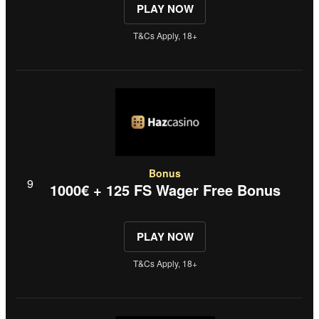
PLAY NOW
T&Cs Apply, 18+
Bonus
1000€ + 125 FS Wager Free Bonus
PLAY NOW
T&Cs Apply, 18+