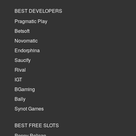
BEST DEVELOPERS
Pragmatic Play
Betsoft
Novomatic
Endorphina
Saucify
Rival
IGT
BGaming
Bally
Synot Games
BEST FREE SLOTS
Penny Pelican