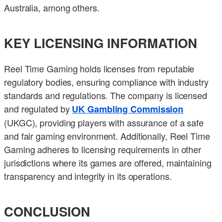
Australia, among others.
KEY LICENSING INFORMATION
Reel Time Gaming holds licenses from reputable
regulatory bodies, ensuring compliance with industry
standards and regulations. The company is licensed
and regulated by
UK Gambling Commission
(UKGC), providing players with assurance of a safe
and fair gaming environment. Additionally, Reel Time
Gaming adheres to licensing requirements in other
jurisdictions where its games are offered, maintaining
transparency and integrity in its operations.
CONCLUSION