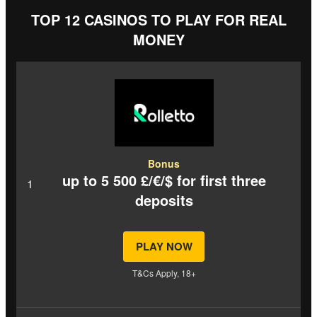
TOP 12 CASINOS TO PLAY FOR REAL
MONEY
Bonus
up to 5 500 £/€/$ for first three
deposits
PLAY NOW
T&Cs Apply, 18+