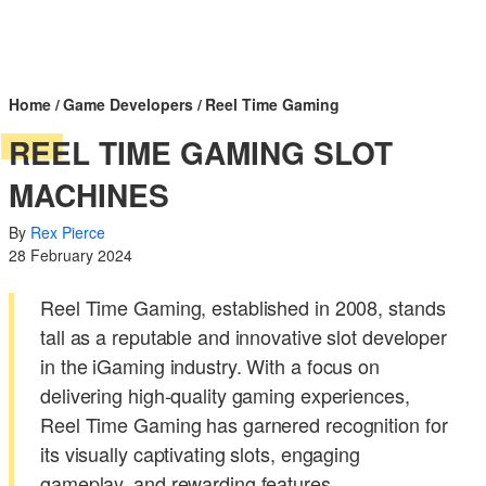
Home
Game Developers
Reel Time Gaming
REEL TIME GAMING SLOT
MACHINES
By
Rex Pierce
28 February 2024
Reel Time Gaming, established in 2008, stands
tall as a reputable and innovative slot developer
in the iGaming industry. With a focus on
delivering high-quality gaming experiences,
Reel Time Gaming has garnered recognition for
its visually captivating slots, engaging
gameplay, and rewarding features.