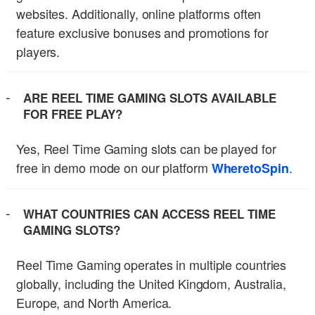
websites. Additionally, online platforms often
feature exclusive bonuses and promotions for
players.
ARE REEL TIME GAMING SLOTS AVAILABLE
FOR FREE PLAY?
Yes, Reel Time Gaming slots can be played for
free in demo mode on our platform
.
WheretoSpin
WHAT COUNTRIES CAN ACCESS REEL TIME
GAMING SLOTS?
Reel Time Gaming operates in multiple countries
globally, including the United Kingdom, Australia,
Europe, and North America.