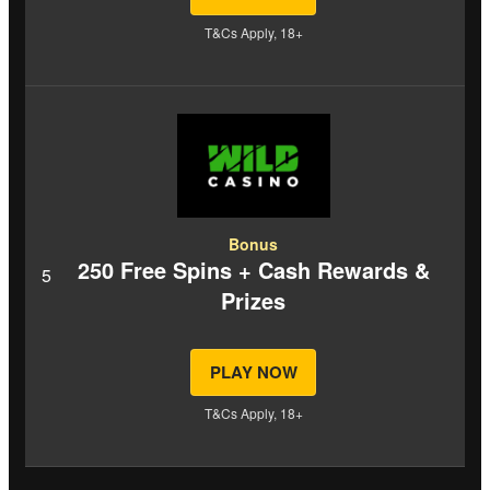
T&Cs Apply, 18+
Bonus
250 Free Spins + Cash Rewards &
Prizes
PLAY NOW
T&Cs Apply, 18+