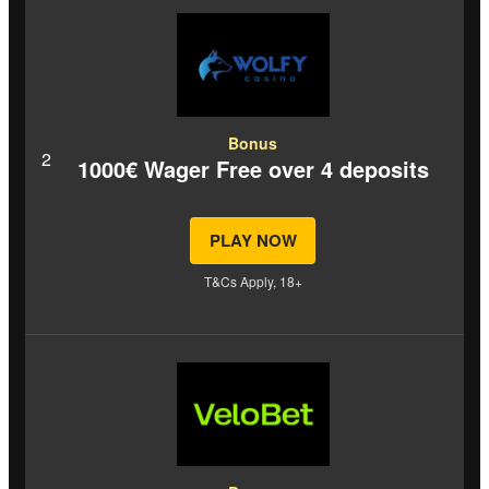
Bonus
1000€ Wager Free over 4 deposits
PLAY NOW
T&Cs Apply, 18+