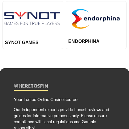
ENDORPHINA
SYNOT GAMES
Your trusted Online Casino source.
Our independent experts provide honest reviews and
guides for informative purposes only. Please ensure
compliance with local regulations and Gamble
responsibly!