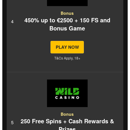
Bonus
450% up to €2500 + 150 FS and
Bonus Game
PLAY NOW
T&Cs Apply, 18+
Bonus
250 Free Spins + Cash Rewards &
Prizes