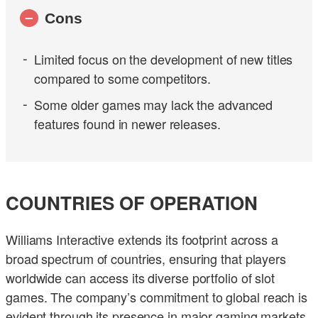
Cons
Limited focus on the development of new titles
compared to some competitors.
Some older games may lack the advanced
features found in newer releases.
COUNTRIES OF OPERATION
Williams Interactive extends its footprint across a
broad spectrum of countries, ensuring that players
worldwide can access its diverse portfolio of slot
games. The company’s commitment to global reach is
evident through its presence in major gaming markets