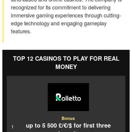
recognized for its commitment to delivering
immersive gaming experiences through cutting-
edge technology and engaging gameplay
features.
TOP 12 CASINOS TO PLAY FOR REAL
MONEY
Bonus
up to 5 500 £/€/$ for first three