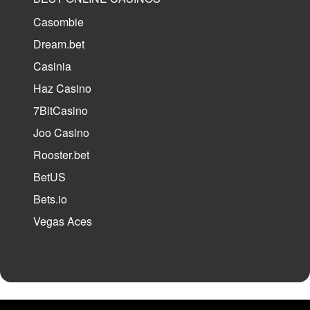
Casombie
Dream.bet
Casinia
Haz Casino
7BitCasino
Joo Casino
Rooster.bet
BetUS
Bets.io
Vegas Aces