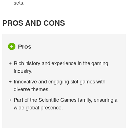
sets.
PROS AND CONS
Pros
Rich history and experience in the gaming
industry.
Innovative and engaging slot games with
diverse themes.
Part of the Scientific Games family, ensuring a
wide global presence.