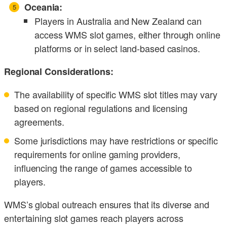
Oceania:
Players in Australia and New Zealand can
access WMS slot games, either through online
platforms or in select land-based casinos.
Regional Considerations:
The availability of specific WMS slot titles may vary
based on regional regulations and licensing
agreements.
Some jurisdictions may have restrictions or specific
requirements for online gaming providers,
influencing the range of games accessible to
players.
WMS’s global outreach ensures that its diverse and
entertaining slot games reach players across