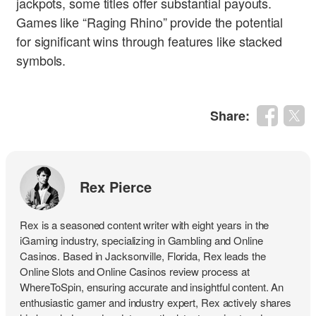
jackpots, some titles offer substantial payouts.
Games like “Raging Rhino” provide the potential
for significant wins through features like stacked
symbols.
Share:
Rex Pierce
Rex is a seasoned content writer with eight years in the
iGaming industry, specializing in Gambling and Online
Casinos. Based in Jacksonville, Florida, Rex leads the
Online Slots and Online Casinos review process at
WhereToSpin, ensuring accurate and insightful content. An
enthusiastic gamer and industry expert, Rex actively shares