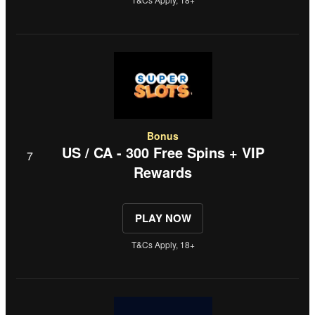
Bonus
US / CA - 300 Free Spins + VIP
Rewards
PLAY NOW
T&Cs Apply, 18+