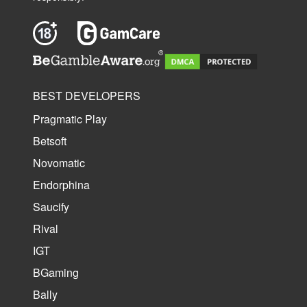
BEST DEVELOPERS
Pragmatic Play
Betsoft
Novomatic
Endorphina
Saucify
Rival
IGT
BGaming
Bally