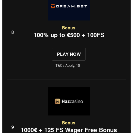
Bonus
100% up to €500 + 100FS
PLAY NOW
T&Cs Apply, 18+
Bonus
1000€ + 125 FS Wager Free Bonus