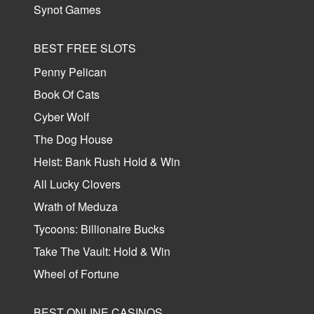
Synot Games
BEST FREE SLOTS
Penny Pelican
Book Of Cats
Cyber Wolf
The Dog House
Heist: Bank Rush Hold & Win
All Lucky Clovers
Wrath of Meduza
Tycoons: Billionaire Bucks
Take The Vault: Hold & Win
Wheel of Fortune
BEST ONLINE CASINOS