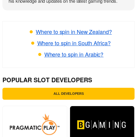
his knowledge and updates on the latest gaming trends.
Where to spin in New Zealand?
Where to spin in South Africa?
Where to spin in Arabic?
POPULAR SLOT DEVELOPERS
ALL DEVELOPERS