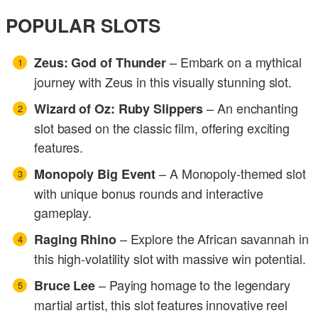
POPULAR SLOTS
– Embark on a mythical
Zeus: God of Thunder
journey with Zeus in this visually stunning slot.
– An enchanting
Wizard of Oz: Ruby Slippers
slot based on the classic film, offering exciting
features.
– A Monopoly-themed slot
Monopoly Big Event
with unique bonus rounds and interactive
gameplay.
– Explore the African savannah in
Raging Rhino
this high-volatility slot with massive win potential.
– Paying homage to the legendary
Bruce Lee
martial artist, this slot features innovative reel