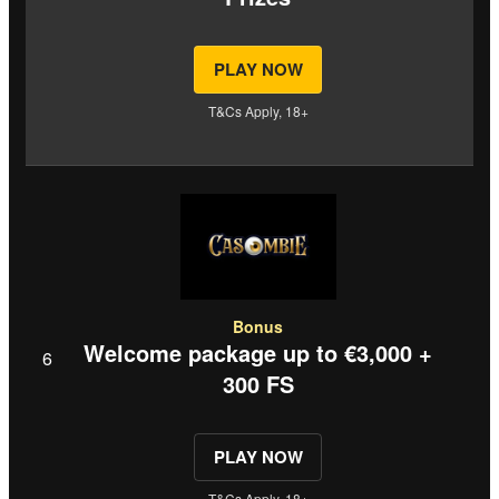
PLAY NOW
T&Cs Apply, 18+
Bonus
Welcome package up to €3,000 +
300 FS
PLAY NOW
T&Cs Apply, 18+