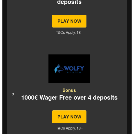
deposits
PLAY NOW
T&Cs Apply, 18+
Bonus
1000€ Wager Free over 4 deposits
PLAY NOW
T&Cs Apply, 18+