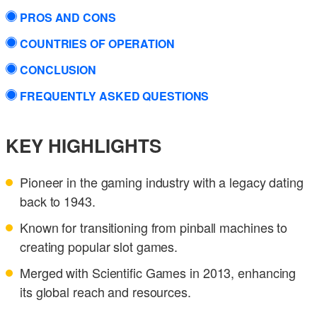
PROS AND CONS
COUNTRIES OF OPERATION
CONCLUSION
FREQUENTLY ASKED QUESTIONS
KEY HIGHLIGHTS
Pioneer in the gaming industry with a legacy dating
back to 1943.
Known for transitioning from pinball machines to
creating popular slot games.
Merged with Scientific Games in 2013, enhancing
its global reach and resources.