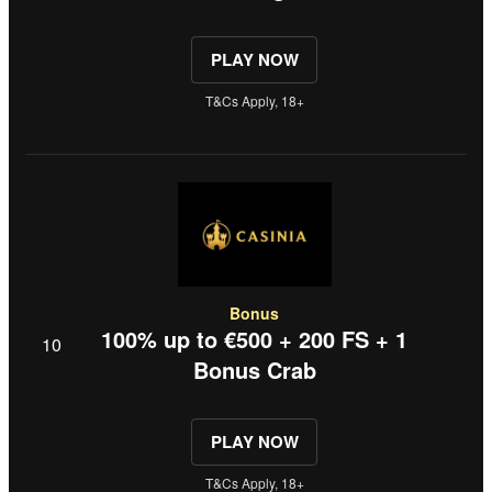
PLAY NOW
T&Cs Apply, 18+
Bonus
100% up to €500 + 200 FS + 1
Bonus Crab
PLAY NOW
T&Cs Apply, 18+