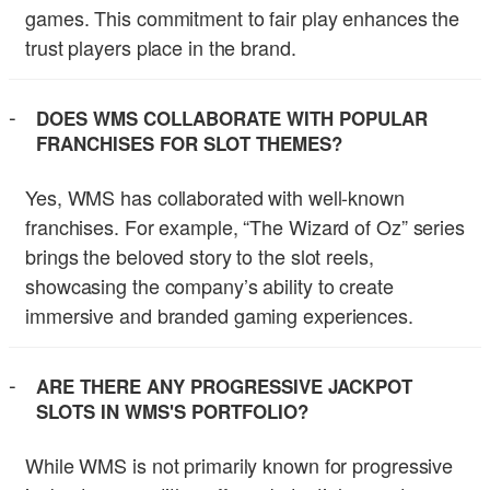
games. This commitment to fair play enhances the
trust players place in the brand.
DOES WMS COLLABORATE WITH POPULAR
FRANCHISES FOR SLOT THEMES?
Yes, WMS has collaborated with well-known
franchises. For example, “The Wizard of Oz” series
brings the beloved story to the slot reels,
showcasing the company’s ability to create
immersive and branded gaming experiences.
ARE THERE ANY PROGRESSIVE JACKPOT
SLOTS IN WMS'S PORTFOLIO?
While WMS is not primarily known for progressive