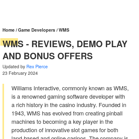
Home
Game Developers
WMS
WMS - REVIEWS, DEMO PLAY
AND BONUS OFFERS
Updated by
Rex Pierce
23 February 2024
Williams Interactive, commonly known as WMS,
is a renowned gaming software developer with
a rich history in the casino industry. Founded in
1943, WMS has evolved from creating pinball
machines to becoming a key player in the
production of innovative slot games for both
land-based and online casinos. The company is