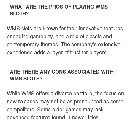
WHAT ARE THE PROS OF PLAYING WMS
SLOTS?
WMS slots are known for their innovative features,
engaging gameplay, and a mix of classic and
contemporary themes. The company’s extensive
experience adds a layer of trust for players.
ARE THERE ANY CONS ASSOCIATED WITH
WMS SLOTS?
While WMS offers a diverse portfolio, the focus on
new releases may not be as pronounced as some
competitors. Some older games may lack
advanced features found in newer titles.