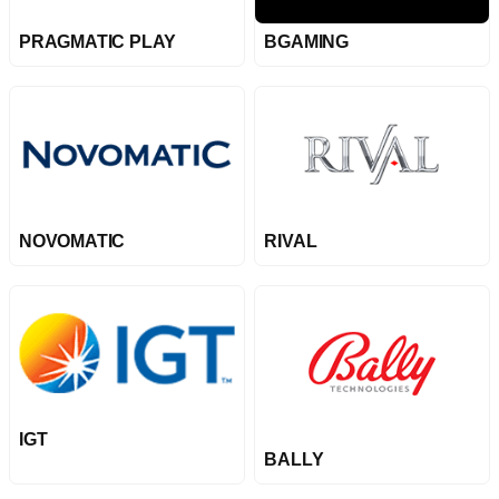
PRAGMATIC PLAY
BGAMING
NOVOMATIC
RIVAL
IGT
BALLY