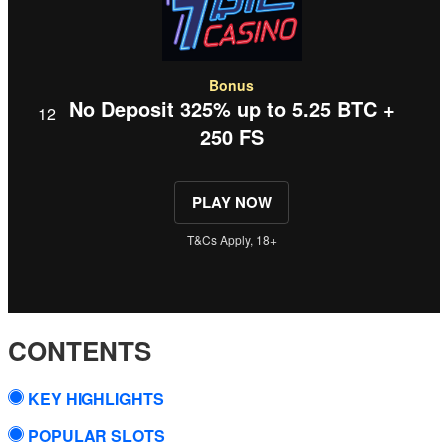
Bonus
No Deposit 325% up to 5.25 BTC +
250 FS
PLAY NOW
T&Cs Apply, 18+
CONTENTS
KEY HIGHLIGHTS
POPULAR SLOTS