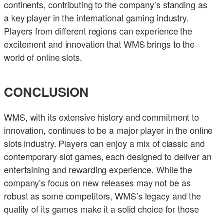
continents, contributing to the company’s standing as
a key player in the international gaming industry.
Players from different regions can experience the
excitement and innovation that WMS brings to the
world of online slots.
CONCLUSION
WMS, with its extensive history and commitment to
innovation, continues to be a major player in the online
slots industry. Players can enjoy a mix of classic and
contemporary slot games, each designed to deliver an
entertaining and rewarding experience. While the
company’s focus on new releases may not be as
robust as some competitors, WMS’s legacy and the
quality of its games make it a solid choice for those