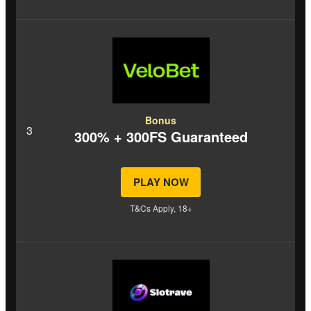
Bonus
300% + 300FS Guaranteed
PLAY NOW
T&Cs Apply, 18+