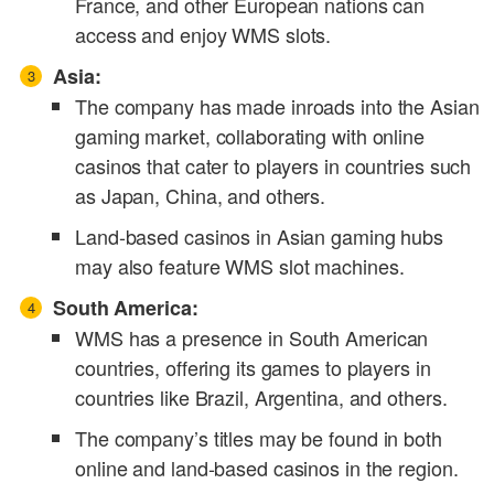
France, and other European nations can
access and enjoy WMS slots.
Asia:
The company has made inroads into the Asian
gaming market, collaborating with online
casinos that cater to players in countries such
as Japan, China, and others.
Land-based casinos in Asian gaming hubs
may also feature WMS slot machines.
South America:
WMS has a presence in South American
countries, offering its games to players in
countries like Brazil, Argentina, and others.
The company’s titles may be found in both
online and land-based casinos in the region.