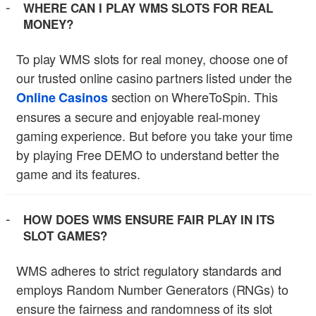
WHERE CAN I PLAY WMS SLOTS FOR REAL
MONEY?
To play WMS slots for real money, choose one of
our trusted online casino partners listed under the
section on WhereToSpin. This
Online Casinos
ensures a secure and enjoyable real-money
gaming experience. But before you take your time
by playing Free DEMO to understand better the
game and its features.
HOW DOES WMS ENSURE FAIR PLAY IN ITS
SLOT GAMES?
WMS adheres to strict regulatory standards and
employs Random Number Generators (RNGs) to
ensure the fairness and randomness of its slot