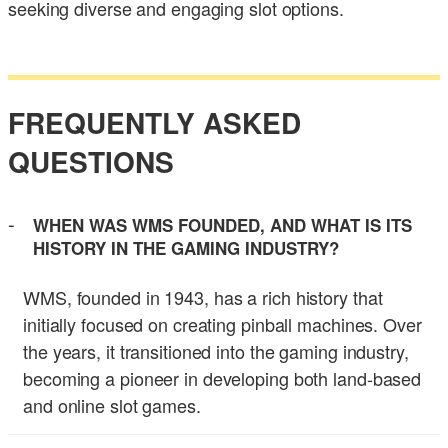
seeking diverse and engaging slot options.
FREQUENTLY ASKED
QUESTIONS
WHEN WAS WMS FOUNDED, AND WHAT IS ITS
HISTORY IN THE GAMING INDUSTRY?
WMS, founded in 1943, has a rich history that
initially focused on creating pinball machines. Over
the years, it transitioned into the gaming industry,
becoming a pioneer in developing both land-based
and online slot games.