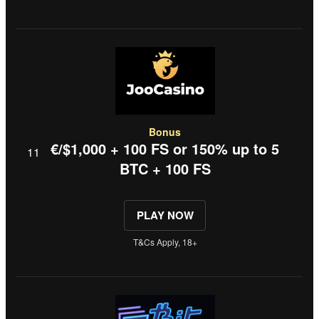
Bonus
€/$1,000 + 100 FS or 150% up to 5
BTC + 100 FS
PLAY NOW
T&Cs Apply, 18+