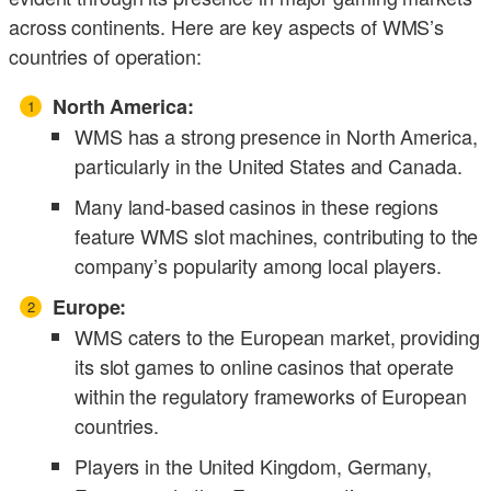
across continents. Here are key aspects of WMS’s
countries of operation:
North America:
WMS has a strong presence in North America,
particularly in the United States and Canada.
Many land-based casinos in these regions
feature WMS slot machines, contributing to the
company’s popularity among local players.
Europe:
WMS caters to the European market, providing
its slot games to online casinos that operate
within the regulatory frameworks of European
countries.
Players in the United Kingdom, Germany,