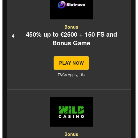
Bonus
450% up to €2500 + 150 FS and
Bonus Game
PLAY NOW
T&Cs Apply, 18+
Bonus