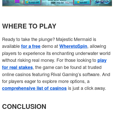
WHERE TO PLAY
Ready to take the plunge? Majestic Mermaid is
available
demo at
, allowing
for a free
WheretoSpin
players to experience its enchanting underwater world
without risking real money. For those looking to
play
, the game can be found at trusted
for real stakes
online casinos featuring Rival Gaming’s software. And
for players eager to explore more options, a
is just a click away.
comprehensive list of casinos
CONCLUSION