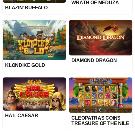
WRATH OF MEDUZA
BLAZIN’ BUFFALO
DIAMOND DRAGON
KLONDIKE GOLD
HAIL CAESAR
CLEOPATRAS COINS
TREASURE OF THE NILE