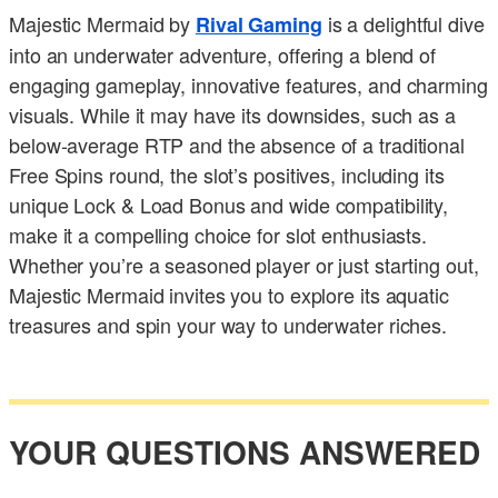
Majestic Mermaid by
is a delightful dive
Rival Gaming
into an underwater adventure, offering a blend of
engaging gameplay, innovative features, and charming
visuals. While it may have its downsides, such as a
below-average RTP and the absence of a traditional
Free Spins round, the slot’s positives, including its
unique Lock & Load Bonus and wide compatibility,
make it a compelling choice for slot enthusiasts.
Whether you’re a seasoned player or just starting out,
Majestic Mermaid invites you to explore its aquatic
treasures and spin your way to underwater riches.
YOUR QUESTIONS ANSWERED