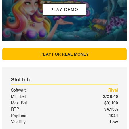
PLAY DEMO
PLAY FOR REAL MONEY
Slot Info
Software
Rival
Min. Bet
$/€ 0.40
Max. Bet
$/€ 100
RTP
94.13%
Paylines
1024
Volatility
Low