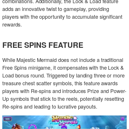
combinations. Additionally, the Lock & Load feature
adds an innovative twist to gameplay, providing
players with the opportunity to accumulate significant
rewards.
FREE SPINS FEATURE
While Majestic Mermaid does not include a traditional
Free Spins minigame, it compensates with the Lock &
Load bonus round. Triggered by landing three or more
treasure chest scatter symbols, this feature awards
players with Re-spins and introduces Prize and Power-
Up symbols that stick to the reels, potentially resetting
Re-spins and leading to lucrative payouts.