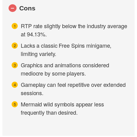
Cons
RTP rate slightly below the industry average
at 94.13%.
Lacks a classic Free Spins minigame,
limiting variety.
Graphics and animations considered
mediocre by some players.
Gameplay can feel repetitive over extended
sessions.
Mermaid wild symbols appear less
frequently than desired.