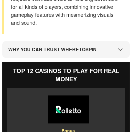
for all kinds of players, combining innovative
gameplay features with mesmerizing visuals
and sound.
WHY YOU CAN TRUST WHERETOSPIN
TOP 12 CASINOS TO PLAY FOR REAL
MONEY
Bonus