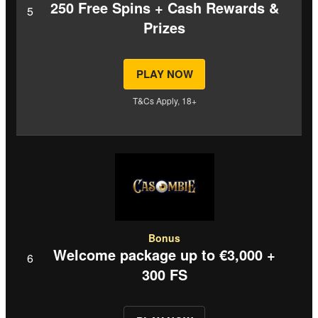
250 Free Spins + Cash Rewards &
Prizes
PLAY NOW
T&Cs Apply, 18+
Bonus
Welcome package up to €3,000 +
300 FS