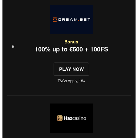
Bonus
100% up to €500 + 100FS
PLAY NOW
T&Cs Apply, 18+