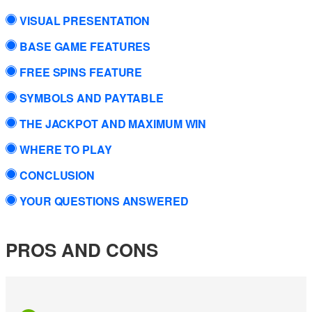
VISUAL PRESENTATION
BASE GAME FEATURES
FREE SPINS FEATURE
SYMBOLS AND PAYTABLE
THE JACKPOT AND MAXIMUM WIN
WHERE TO PLAY
CONCLUSION
YOUR QUESTIONS ANSWERED
PROS AND CONS