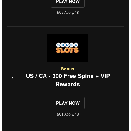
PLAY NOW
T&Cs Apply, 18+
Bonus
US / CA - 300 Free Spins + VIP
Rewards
PLAY NOW
T&Cs Apply, 18+