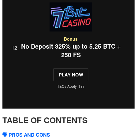
Bonus
No Deposit 325% up to 5.25 BTC +
250 FS
PLAY NOW
T&Cs Apply, 18+
TABLE OF CONTENTS
PROS AND CONS