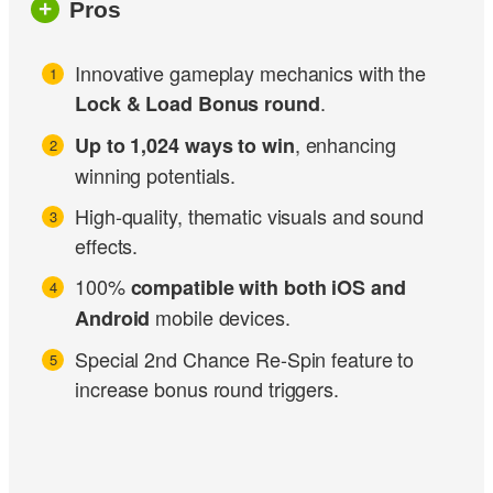
Pros
Innovative gameplay mechanics with the
.
Lock & Load Bonus round
, enhancing
Up to 1,024 ways to win
winning potentials.
High-quality, thematic visuals and sound
effects.
100%
compatible with both iOS and
mobile devices.
Android
Special 2nd Chance Re-Spin feature to
increase bonus round triggers.