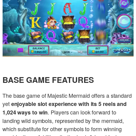
BASE GAME FEATURES
The base game of Majestic Mermaid offers a standard
yet
enjoyable slot experience with its 5 reels and
. Players can look forward to
1,024 ways to win
landing wild symbols, represented by the mermaid,
which substitute for other symbols to form winning