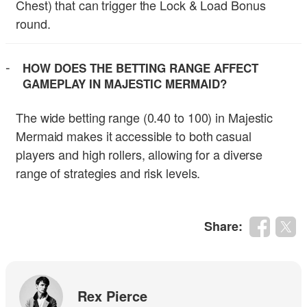
Chest) that can trigger the Lock & Load Bonus
round.
HOW DOES THE BETTING RANGE AFFECT
GAMEPLAY IN MAJESTIC MERMAID?
The wide betting range (0.40 to 100) in Majestic
Mermaid makes it accessible to both casual
players and high rollers, allowing for a diverse
range of strategies and risk levels.
Share:
Rex Pierce