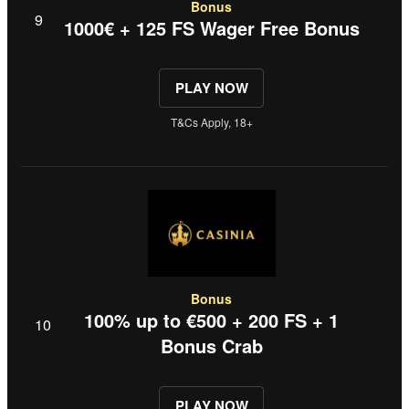
Bonus
1000€ + 125 FS Wager Free Bonus
PLAY NOW
T&Cs Apply, 18+
Bonus
100% up to €500 + 200 FS + 1
Bonus Crab
PLAY NOW