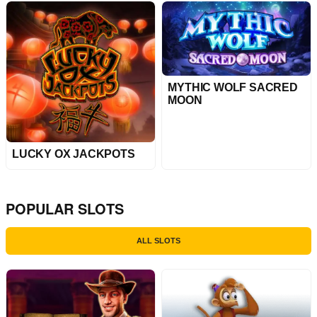
MYTHIC WOLF SACRED
MOON
LUCKY OX JACKPOTS
POPULAR SLOTS
ALL SLOTS