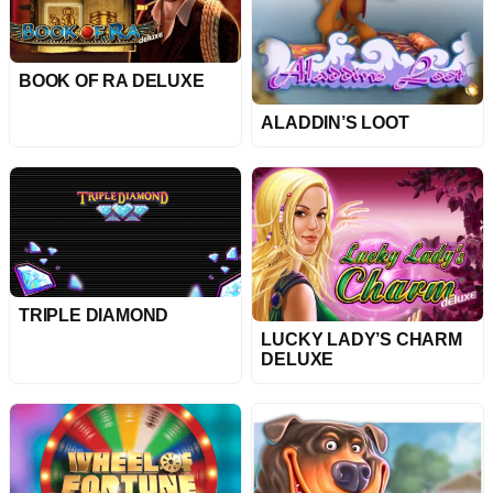
BOOK OF RA DELUXE
ALADDIN’S LOOT
TRIPLE DIAMOND
LUCKY LADY’S CHARM
DELUXE