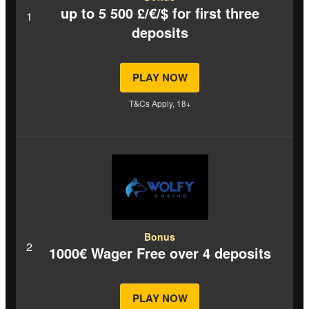
up to 5 500 £/€/$ for first three
deposits
PLAY NOW
T&Cs Apply, 18+
Bonus
1000€ Wager Free over 4 deposits
PLAY NOW