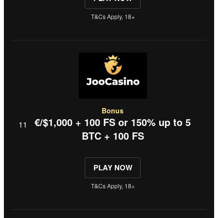
T&Cs Apply, 18+
Bonus
€/$1,000 + 100 FS or 150% up to 5
BTC + 100 FS
PLAY NOW
T&Cs Apply, 18+