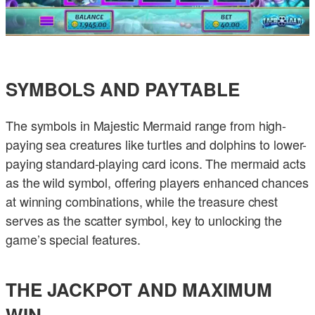
SYMBOLS AND PAYTABLE
The symbols in Majestic Mermaid range from high-
paying sea creatures like turtles and dolphins to lower-
paying standard-playing card icons. The mermaid acts
as the wild symbol, offering players enhanced chances
at winning combinations, while the treasure chest
serves as the scatter symbol, key to unlocking the
game’s special features.
THE JACKPOT AND MAXIMUM
WIN