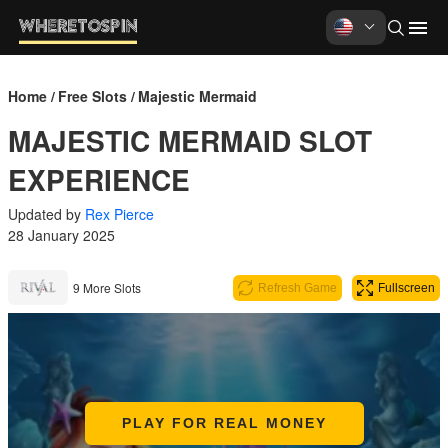
Home
Free Slots
Majestic Mermaid
MAJESTIC MERMAID SLOT
EXPERIENCE
Updated by
Rex Pierce
28 January 2025
9 More Slots
Refresh Game
Fullscreen
PLAY FOR REAL MONEY