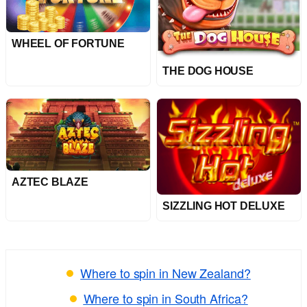
WHEEL OF FORTUNE
THE DOG HOUSE
AZTEC BLAZE
SIZZLING HOT DELUXE
Where to spin in New Zealand?
Where to spin in South Africa?