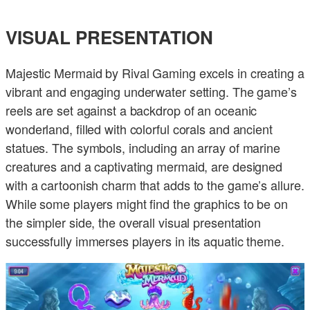
VISUAL PRESENTATION
Majestic Mermaid by Rival Gaming excels in creating a
vibrant and engaging underwater setting. The game’s
reels are set against a backdrop of an oceanic
wonderland, filled with colorful corals and ancient
statues. The symbols, including an array of marine
creatures and a captivating mermaid, are designed
with a cartoonish charm that adds to the game’s allure.
While some players might find the graphics to be on
the simpler side, the overall visual presentation
successfully immerses players in its aquatic theme.