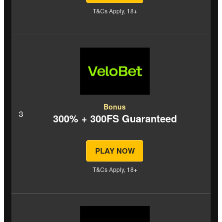
T&Cs Apply, 18+
Bonus
300% + 300FS Guaranteed
PLAY NOW
T&Cs Apply, 18+