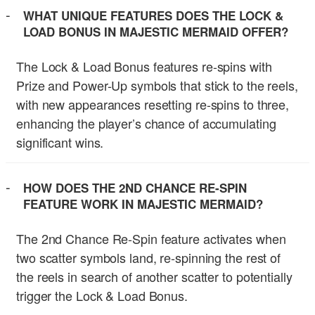
WHAT UNIQUE FEATURES DOES THE LOCK &
LOAD BONUS IN MAJESTIC MERMAID OFFER?
The Lock & Load Bonus features re-spins with
Prize and Power-Up symbols that stick to the reels,
with new appearances resetting re-spins to three,
enhancing the player’s chance of accumulating
significant wins.
HOW DOES THE 2ND CHANCE RE-SPIN
FEATURE WORK IN MAJESTIC MERMAID?
The 2nd Chance Re-Spin feature activates when
two scatter symbols land, re-spinning the rest of
the reels in search of another scatter to potentially
trigger the Lock & Load Bonus.