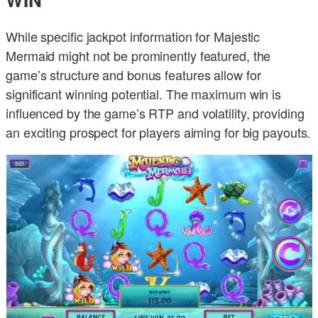
While specific jackpot information for Majestic
Mermaid might not be prominently featured, the
game’s structure and bonus features allow for
significant winning potential. The maximum win is
influenced by the game’s RTP and volatility, providing
an exciting prospect for players aiming for big payouts.