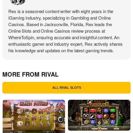
Rex is a seasoned content writer with eight years in the
iGaming industry, specializing in Gambling and Online
Casinos. Based in Jacksonville, Florida, Rex leads the
Online Slots and Online Casinos review process at
WhereToSpin, ensuring accurate and insightful content. An
enthusiastic gamer and industry expert, Rex actively shares
his knowledge and updates on the latest gaming trends.
MORE FROM RIVAL
ALL RIVAL SLOTS