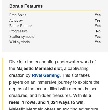
Bonus Features
Free Spins
Yes
Autoplay
Yes
Bonus Rounds
Yes
Progressive
No
Scatter symbols
Yes
Wild symbols
Yes
Dive into the enchanting underwater world of
the
, a captivating
Majestic Mermaid slot
creation by
. This slot takes
Rival Gaming
players on an immersive journey to explore the
depths of the ocean, filled with mermaids, sea
creatures, and hidden treasures. With its
5
,
reels, 4 rows, and 1,024 ways to win
Majestic Mermaid offers an exciting adventure