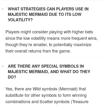
WHAT STRATEGIES CAN PLAYERS USE IN
MAJESTIC MERMAID DUE TO ITS LOW
VOLATILITY?
Players might consider playing with higher bets
since the low volatility means more frequent wins,
though they’re smaller, to potentially maximize
their overall returns from the game.
ARE THERE ANY SPECIAL SYMBOLS IN
MAJESTIC MERMAID, AND WHAT DO THEY
DO?
Yes, there are Wild symbols (Mermaid) that
substitute for other symbols to form winning
combinations and Scatter symbols (Treasure