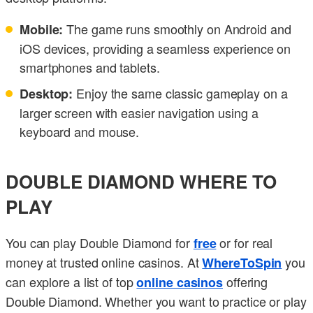
The game runs smoothly on Android and
Mobile:
iOS devices, providing a seamless experience on
smartphones and tablets.
Enjoy the same classic gameplay on a
Desktop:
larger screen with easier navigation using a
keyboard and mouse.
DOUBLE DIAMOND WHERE TO
PLAY
You can play Double Diamond for
or for real
free
money at trusted online casinos. At
you
WhereToSpin
can explore a list of top
offering
online casinos
Double Diamond. Whether you want to practice or play