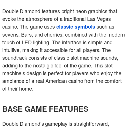
Double Diamond features bright neon graphics that
evoke the atmosphere of a traditional Las Vegas
casino. The game uses
such as
classic symbols
sevens, Bars, and cherries, combined with the modern
touch of LED lighting. The interface is simple and
intuitive, making it accessible for all players. The
soundtrack consists of classic slot machine sounds,
adding to the nostalgic feel of the game. This slot
machine’s design is perfect for players who enjoy the
ambiance of a real American casino from the comfort
of their home.
BASE GAME FEATURES
Double Diamond’s gameplay is straightforward,