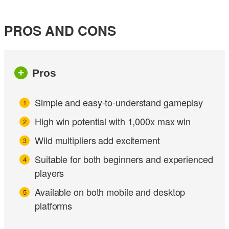
PROS AND CONS
Pros
Simple and easy-to-understand gameplay
High win potential with 1,000x max win
Wild multipliers add excitement
Suitable for both beginners and experienced
players
Available on both mobile and desktop
platforms