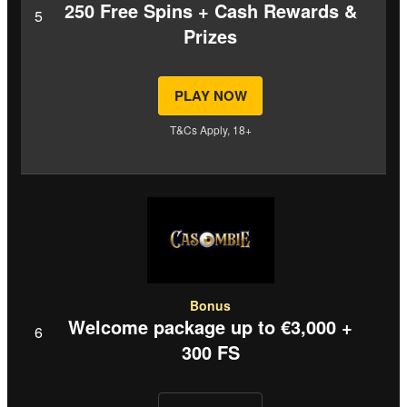
250 Free Spins + Cash Rewards &
Prizes
PLAY NOW
T&Cs Apply, 18+
Bonus
Welcome package up to €3,000 +
300 FS