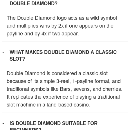
DOUBLE DIAMOND?
The Double Diamond logo acts as a wild symbol
and multiplies wins by 2x if one appears on the
payline and by 4x if two appear.
WHAT MAKES DOUBLE DIAMOND A CLASSIC
SLOT?
Double Diamond is considered a classic slot
because of its simple 3-reel, 1-payline format, and
traditional symbols like Bars, sevens, and cherries.
It replicates the experience of playing a traditional
slot machine in a land-based casino.
IS DOUBLE DIAMOND SUITABLE FOR
BEGINNERS?