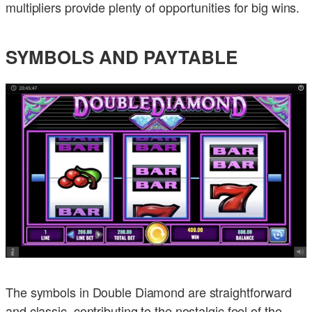
multipliers provide plenty of opportunities for big wins.
SYMBOLS AND PAYTABLE
The symbols in Double Diamond are straightforward
and classic, contributing to the nostalgic feel of the