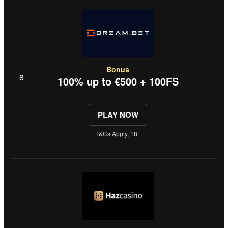
Bonus
100% up to €500 + 100FS
PLAY NOW
T&Cs Apply, 18+