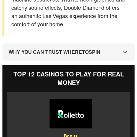
catchy sound effects, Double Diamond offers
an authentic Las Vegas experience from the
comfort of your home.
WHY YOU CAN TRUST WHERETOSPIN
TOP 12 CASINOS TO PLAY FOR REAL
MONEY
Bonus