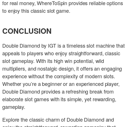
for real money, WhereToSpin provides reliable options
to enjoy this classic slot game.
CONCLUSION
Double Diamond by IGT is a timeless slot machine that
appeals to players who enjoy straightforward, classic
slot gameplay. With its high win potential, wild
multipliers, and nostalgic design, it offers an engaging
experience without the complexity of modern slots.
Whether you’re a beginner or an experienced player,
Double Diamond provides a refreshing break from
elaborate slot games with its simple, yet rewarding,
gameplay.
Explore the classic charm of Double Diamond and