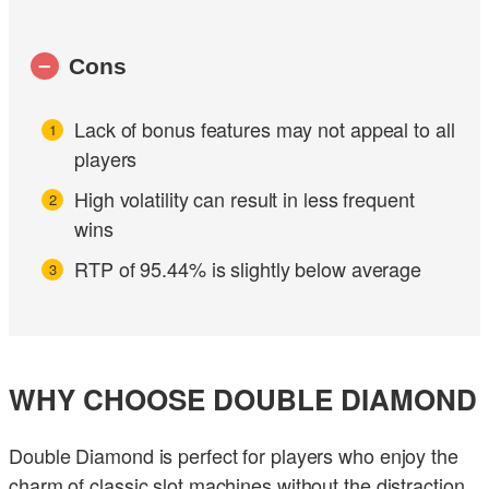
Cons
Lack of bonus features may not appeal to all
players
High volatility can result in less frequent
wins
RTP of 95.44% is slightly below average
WHY CHOOSE DOUBLE DIAMOND
Double Diamond is perfect for players who enjoy the
charm of classic slot machines without the distraction