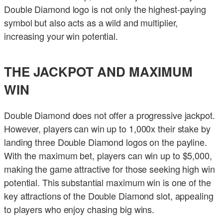
Double Diamond logo is not only the highest-paying
symbol but also acts as a wild and multiplier,
increasing your win potential.
THE JACKPOT AND MAXIMUM
WIN
Double Diamond does not offer a progressive jackpot.
However, players can win up to 1,000x their stake by
landing three Double Diamond logos on the payline.
With the maximum bet, players can win up to $5,000,
making the game attractive for those seeking high win
potential. This substantial maximum win is one of the
key attractions of the Double Diamond slot, appealing
to players who enjoy chasing big wins.