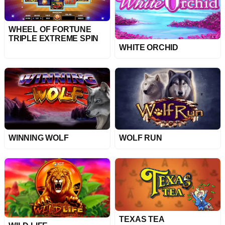
WHEEL OF FORTUNE
TRIPLE EXTREME SPIN
WHITE ORCHID
WINNING WOLF
WOLF RUN
TEXAS TEA