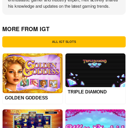
his knowledge and updates on the latest gaming trends.
MORE FROM IGT
ALL IGT SLOTS
TRIPLE DIAMOND
GOLDEN GODDESS