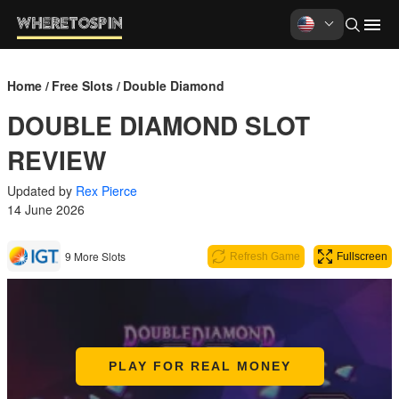
Home
Free Slots
Double Diamond
DOUBLE DIAMOND SLOT
REVIEW
Updated by
Rex Pierce
14 June 2026
9 More Slots
Refresh Game
Fullscreen
PLAY FOR REAL MONEY