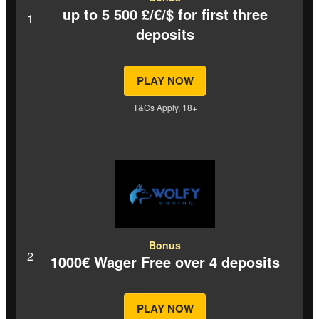
up to 5 500 £/€/$ for first three
deposits
PLAY NOW
T&Cs Apply, 18+
Bonus
1000€ Wager Free over 4 deposits
PLAY NOW