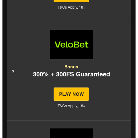
T&Cs Apply, 18+
Bonus
300% + 300FS Guaranteed
PLAY NOW
T&Cs Apply, 18+