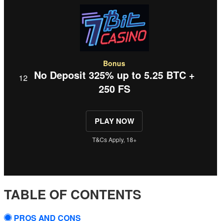
Bonus
No Deposit 325% up to 5.25 BTC +
250 FS
PLAY NOW
T&Cs Apply, 18+
TABLE OF CONTENTS
PROS AND CONS