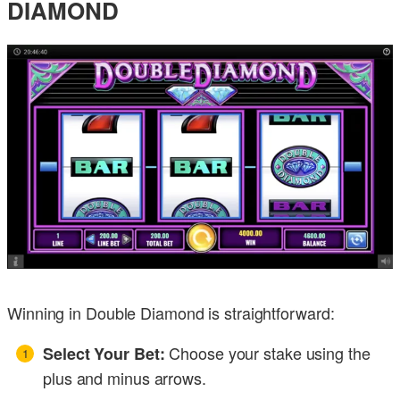
DIAMOND
Winning in Double Diamond is straightforward:
Choose your stake using the
Select Your Bet:
plus and minus arrows.