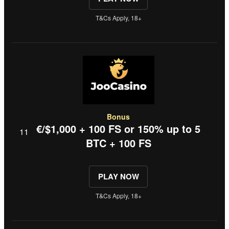
T&Cs Apply, 18+
Bonus
€/$1,000 + 100 FS or 150% up to 5
BTC + 100 FS
PLAY NOW
T&Cs Apply, 18+