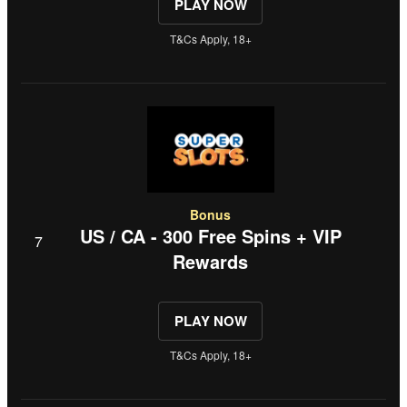
PLAY NOW
T&Cs Apply, 18+
Bonus
US / CA - 300 Free Spins + VIP
Rewards
PLAY NOW
T&Cs Apply, 18+