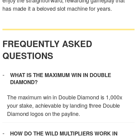
enjoy the straightforward, rewarding gameplay that
has made it a beloved slot machine for years.
FREQUENTLY ASKED
QUESTIONS
WHAT IS THE MAXIMUM WIN IN DOUBLE
DIAMOND?
The maximum win in Double Diamond is 1,000x
your stake, achievable by landing three Double
Diamond logos on the payline.
HOW DO THE WILD MULTIPLIERS WORK IN