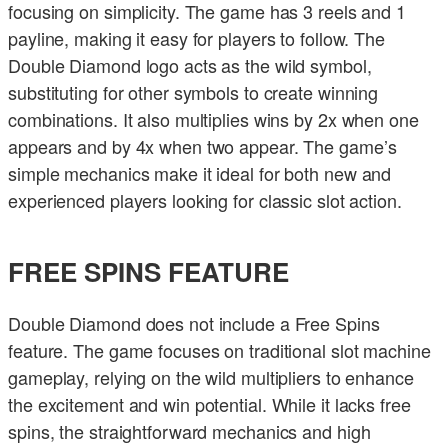
focusing on simplicity. The game has 3 reels and 1
payline, making it easy for players to follow. The
Double Diamond logo acts as the wild symbol,
substituting for other symbols to create winning
combinations. It also multiplies wins by 2x when one
appears and by 4x when two appear. The game’s
simple mechanics make it ideal for both new and
experienced players looking for classic slot action.
FREE SPINS FEATURE
Double Diamond does not include a Free Spins
feature. The game focuses on traditional slot machine
gameplay, relying on the wild multipliers to enhance
the excitement and win potential. While it lacks free
spins, the straightforward mechanics and high