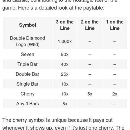
game. Here’s a detailed look at the paytable:
3 on the
2 on the
1 on the
Symbol
Line
Line
Line
Double Diamond
1,000x
–
–
Logo (Wild)
Seven
90x
–
–
Triple Bar
40x
–
–
Double Bar
25x
–
–
Single Bar
10x
–
–
Cherry
10x
5x
2x
Any 3 Bars
5x
–
–
The cherry symbol is unique because it pays out
whenever it shows up, even if it’s just one cherry. The