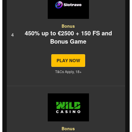
Bonus
450% up to €2500 + 150 FS and
Bonus Game
PLAY NOW
T&Cs Apply, 18+
Bonus