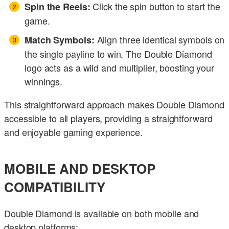
Click the spin button to start the
Spin the Reels:
game.
Align three identical symbols on
Match Symbols:
the single payline to win. The Double Diamond
logo acts as a wild and multiplier, boosting your
winnings.
This straightforward approach makes Double Diamond
accessible to all players, providing a straightforward
and enjoyable gaming experience.
MOBILE AND DESKTOP
COMPATIBILITY
Double Diamond is available on both mobile and
desktop platforms: