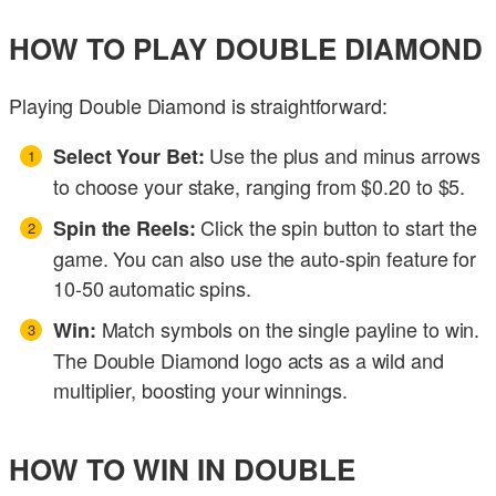
HOW TO PLAY DOUBLE DIAMOND
Playing Double Diamond is straightforward:
Use the plus and minus arrows
Select Your Bet:
to choose your stake, ranging from $0.20 to $5.
Click the spin button to start the
Spin the Reels:
game. You can also use the auto-spin feature for
10-50 automatic spins.
Match symbols on the single payline to win.
Win:
The Double Diamond logo acts as a wild and
multiplier, boosting your winnings.
HOW TO WIN IN DOUBLE