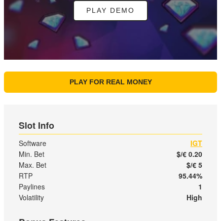
PLAY DEMO
PLAY FOR REAL MONEY
Slot Info
Software
IGT
Min. Bet
$/€ 0.20
Max. Bet
$/€ 5
RTP
95.44%
Paylines
1
Volatility
High