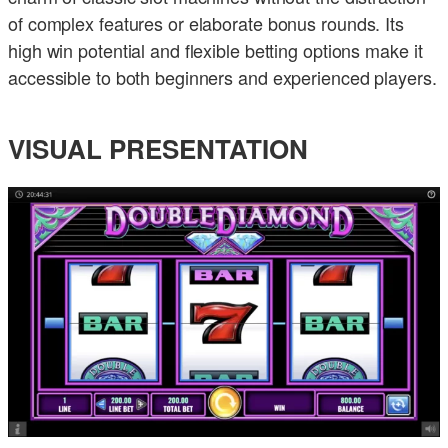
of complex features or elaborate bonus rounds. Its
high win potential and flexible betting options make it
accessible to both beginners and experienced players.
VISUAL PRESENTATION