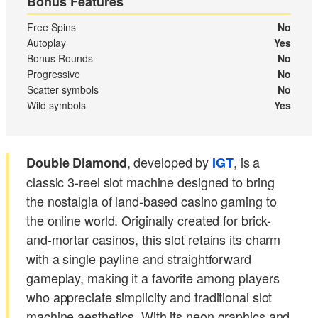
Bonus Features
Free Spins
No
Autoplay
Yes
Bonus Rounds
No
Progressive
No
Scatter symbols
No
Wild symbols
Yes
, developed by
, is a
Double Diamond
IGT
classic 3-reel slot machine designed to bring
the nostalgia of land-based casino gaming to
the online world. Originally created for brick-
and-mortar casinos, this slot retains its charm
with a single payline and straightforward
gameplay, making it a favorite among players
who appreciate simplicity and traditional slot
machine aesthetics. With its neon graphics and