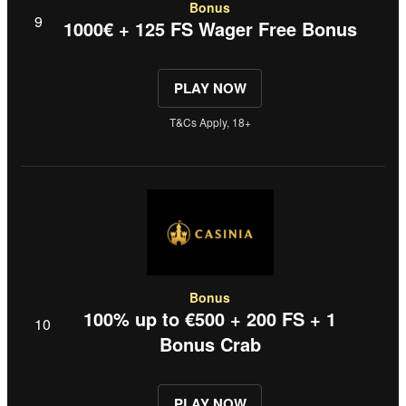
Bonus
1000€ + 125 FS Wager Free Bonus
PLAY NOW
T&Cs Apply, 18+
Bonus
100% up to €500 + 200 FS + 1
Bonus Crab
PLAY NOW