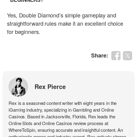
Yes, Double Diamond’s simple gameplay and
straightforward rules make it an excellent choice
for beginners.
Share:
Rex Pierce
Rex is a seasoned content writer with eight years in the
iGaming industry, specializing in Gambling and Online
Casinos. Based in Jacksonville, Florida, Rex leads the
Online Slots and Online Casinos review process at
WhereToSpin, ensuring accurate and insightful content. An
enthusiastic gamer and industry expert, Rex actively shares