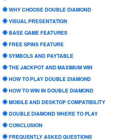
WHY CHOOSE DOUBLE DIAMOND
VISUAL PRESENTATION
BASE GAME FEATURES
FREE SPINS FEATURE
SYMBOLS AND PAYTABLE
THE JACKPOT AND MAXIMUM WIN
HOW TO PLAY DOUBLE DIAMOND
HOW TO WIN IN DOUBLE DIAMOND
MOBILE AND DESKTOP COMPATIBILITY
DOUBLE DIAMOND WHERE TO PLAY
CONCLUSION
FREQUENTLY ASKED QUESTIONS