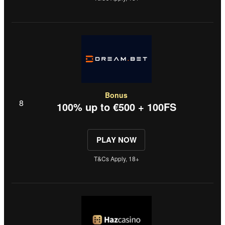
Bonus
100% up to €500 + 100FS
PLAY NOW
T&Cs Apply, 18+