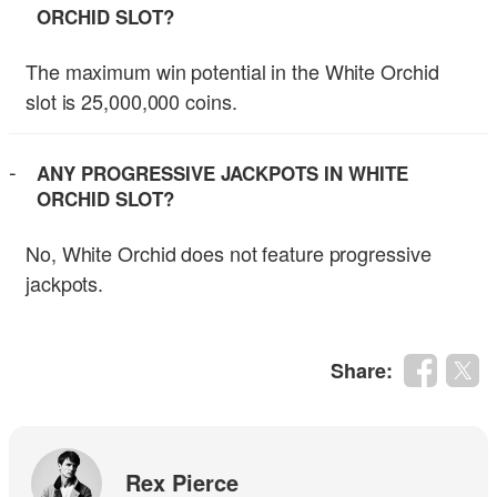
ORCHID SLOT?
The maximum win potential in the White Orchid
slot is 25,000,000 coins.
ANY PROGRESSIVE JACKPOTS IN WHITE
ORCHID SLOT?
No, White Orchid does not feature progressive
jackpots.
Share:
Rex Pierce