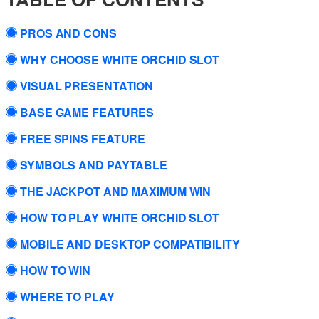
PROS AND CONS
WHY CHOOSE WHITE ORCHID SLOT
VISUAL PRESENTATION
BASE GAME FEATURES
FREE SPINS FEATURE
SYMBOLS AND PAYTABLE
THE JACKPOT AND MAXIMUM WIN
HOW TO PLAY WHITE ORCHID SLOT
MOBILE AND DESKTOP COMPATIBILITY
HOW TO WIN
WHERE TO PLAY