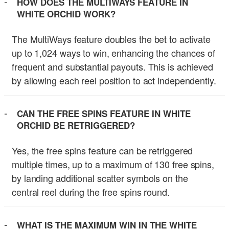
HOW DOES THE MULTIWAYS FEATURE IN
WHITE ORCHID WORK?
The MultiWays feature doubles the bet to activate
up to 1,024 ways to win, enhancing the chances of
frequent and substantial payouts. This is achieved
by allowing each reel position to act independently.
CAN THE FREE SPINS FEATURE IN WHITE
ORCHID BE RETRIGGERED?
Yes, the free spins feature can be retriggered
multiple times, up to a maximum of 130 free spins,
by landing additional scatter symbols on the
central reel during the free spins round.
WHAT IS THE MAXIMUM WIN IN THE WHITE