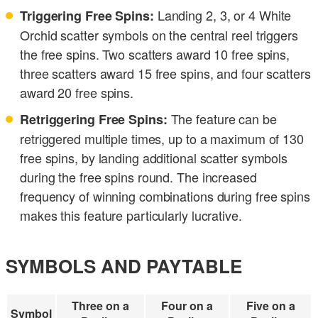
Landing 2, 3, or 4 White
Triggering Free Spins:
Orchid scatter symbols on the central reel triggers
the free spins. Two scatters award 10 free spins,
three scatters award 15 free spins, and four scatters
award 20 free spins.
The feature can be
Retriggering Free Spins:
retriggered multiple times, up to a maximum of 130
free spins, by landing additional scatter symbols
during the free spins round. The increased
frequency of winning combinations during free spins
makes this feature particularly lucrative.
SYMBOLS AND PAYTABLE
Three on a
Four on a
Five on a
Symbol