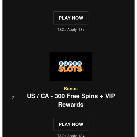
PLAY NOW
T&Cs Apply, 18+
Bonus
US / CA - 300 Free Spins + VIP
Rewards
PLAY NOW
T&Cs Apply, 18+