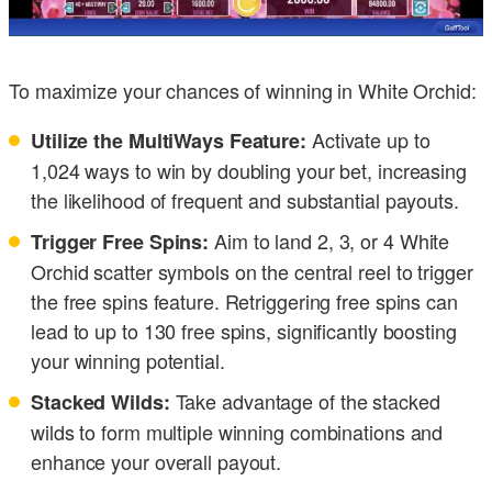
To maximize your chances of winning in White Orchid:
Activate up to
Utilize the MultiWays Feature:
1,024 ways to win by doubling your bet, increasing
the likelihood of frequent and substantial payouts.
Aim to land 2, 3, or 4 White
Trigger Free Spins:
Orchid scatter symbols on the central reel to trigger
the free spins feature. Retriggering free spins can
lead to up to 130 free spins, significantly boosting
your winning potential.
Take advantage of the stacked
Stacked Wilds:
wilds to form multiple winning combinations and
enhance your overall payout.