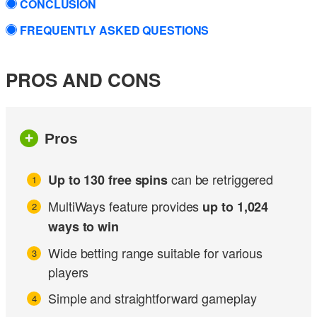
CONCLUSION
FREQUENTLY ASKED QUESTIONS
PROS AND CONS
Pros
can be retriggered
Up to 130 free spins
MultiWays feature provides
up to 1,024
ways to win
Wide betting range suitable for various
players
Simple and straightforward gameplay