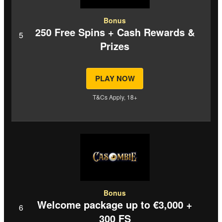
Bonus
250 Free Spins + Cash Rewards &
Prizes
PLAY NOW
T&Cs Apply, 18+
Bonus
Welcome package up to €3,000 +
300 FS