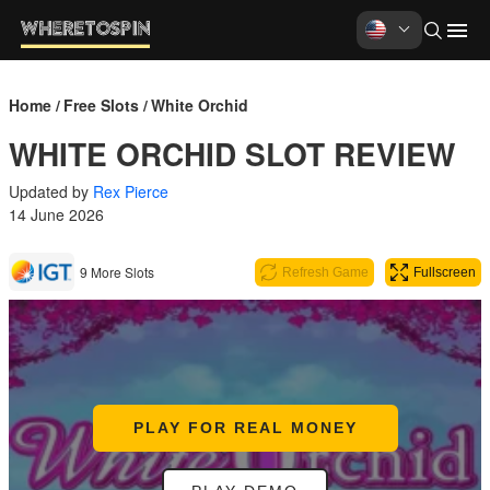
Home
Free Slots
White Orchid
WHITE ORCHID SLOT REVIEW
Updated by
Rex Pierce
14 June 2026
9 More Slots
Refresh Game
Fullscreen
PLAY FOR REAL MONEY