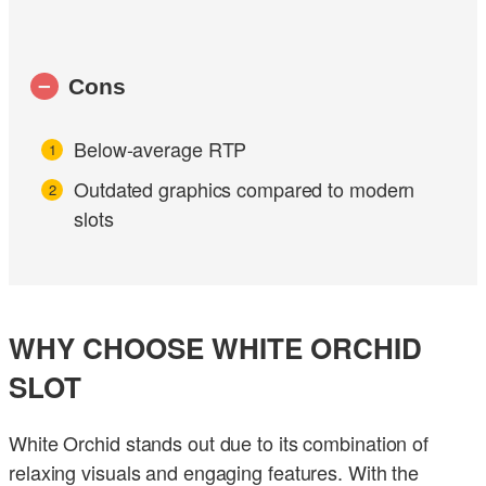
Cons
Below-average RTP
Outdated graphics compared to modern
slots
WHY CHOOSE WHITE ORCHID
SLOT
White Orchid stands out due to its combination of
relaxing visuals and engaging features. With the