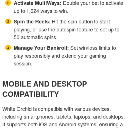
Double your bet to activate
Activate MultiWays:
up to 1,024 ways to win.
Hit the spin button to start
Spin the Reels:
playing, or use the autospin feature to set up to
50 automatic spins.
Set win/loss limits to
Manage Your Bankroll:
play responsibly and extend your gaming
session.
MOBILE AND DESKTOP
COMPATIBILITY
White Orchid is compatible with various devices,
including smartphones, tablets, laptops, and desktops.
It supports both iOS and Android systems, ensuring a