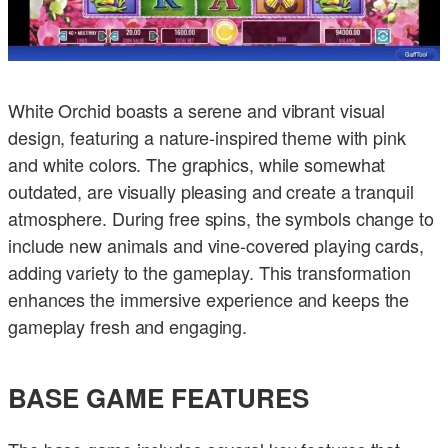
White Orchid boasts a serene and vibrant visual
design, featuring a nature-inspired theme with pink
and white colors. The graphics, while somewhat
outdated, are visually pleasing and create a tranquil
atmosphere. During free spins, the symbols change to
include new animals and vine-covered playing cards,
adding variety to the gameplay. This transformation
enhances the immersive experience and keeps the
gameplay fresh and engaging.
BASE GAME FEATURES