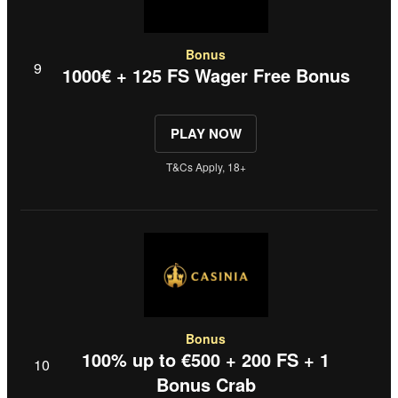
Bonus
1000€ + 125 FS Wager Free Bonus
PLAY NOW
T&Cs Apply, 18+
Bonus
100% up to €500 + 200 FS + 1
Bonus Crab