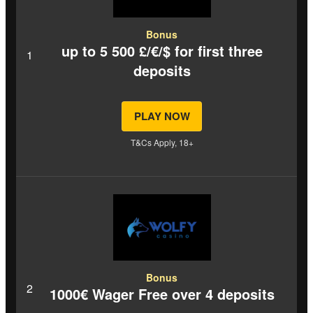
Bonus
up to 5 500 £/€/$ for first three
deposits
PLAY NOW
T&Cs Apply, 18+
Bonus
1000€ Wager Free over 4 deposits