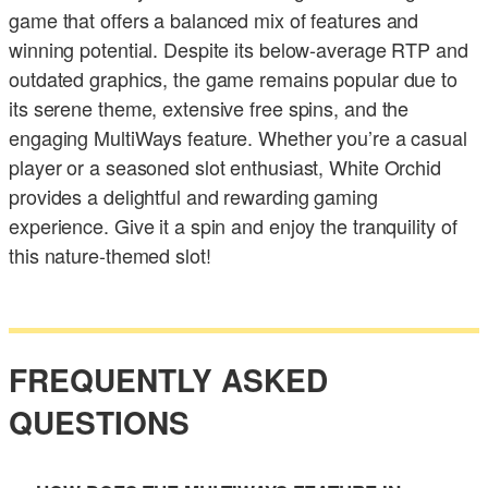
game that offers a balanced mix of features and
winning potential. Despite its below-average RTP and
outdated graphics, the game remains popular due to
its serene theme, extensive free spins, and the
engaging MultiWays feature. Whether you’re a casual
player or a seasoned slot enthusiast, White Orchid
provides a delightful and rewarding gaming
experience. Give it a spin and enjoy the tranquility of
this nature-themed slot!
FREQUENTLY ASKED
QUESTIONS