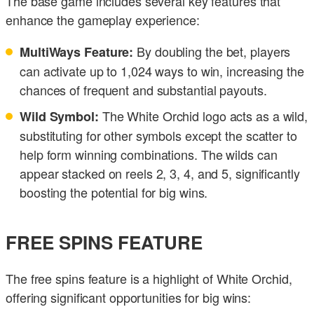
The base game includes several key features that
enhance the gameplay experience:
By doubling the bet, players
MultiWays Feature:
can activate up to 1,024 ways to win, increasing the
chances of frequent and substantial payouts.
The White Orchid logo acts as a wild,
Wild Symbol:
substituting for other symbols except the scatter to
help form winning combinations. The wilds can
appear stacked on reels 2, 3, 4, and 5, significantly
boosting the potential for big wins.
FREE SPINS FEATURE
The free spins feature is a highlight of White Orchid,
offering significant opportunities for big wins: