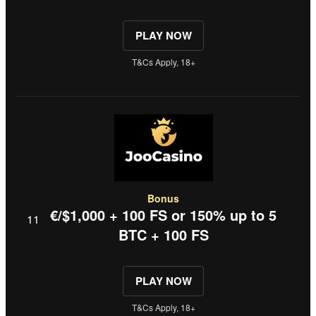
PLAY NOW
T&Cs Apply, 18+
Bonus
€/$1,000 + 100 FS or 150% up to 5
BTC + 100 FS
PLAY NOW
T&Cs Apply, 18+