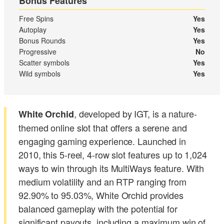
Bonus Features
Free Spins
Yes
Autoplay
Yes
Bonus Rounds
Yes
Progressive
No
Scatter symbols
Yes
Wild symbols
Yes
, developed by IGT, is a nature-
White Orchid
themed online slot that offers a serene and
engaging gaming experience. Launched in
2010, this 5-reel, 4-row slot features up to 1,024
ways to win through its MultiWays feature. With
medium volatility and an RTP ranging from
92.90% to 95.03%, White Orchid provides
balanced gameplay with the potential for
significant payouts, including a maximum win of