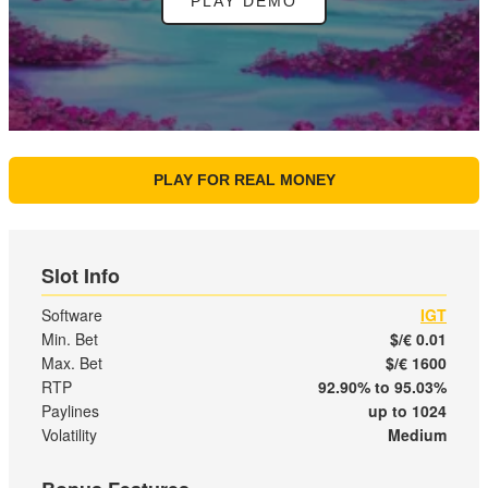
PLAY DEMO
PLAY FOR REAL MONEY
Slot Info
Software
IGT
Min. Bet
$/€ 0.01
Max. Bet
$/€ 1600
RTP
92.90% to 95.03%
Paylines
up to 1024
Volatility
Medium