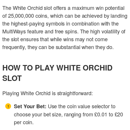
The White Orchid slot offers a maximum win potential
of 25,000,000 coins, which can be achieved by landing
the highest-paying symbols in combination with the
MultiWays feature and free spins. The high volatility of
the slot ensures that while wins may not come
frequently, they can be substantial when they do.
HOW TO PLAY WHITE ORCHID
SLOT
Playing White Orchid is straightforward:
Use the coin value selector to
Set Your Bet:
choose your bet size, ranging from £0.01 to £20
per coin.