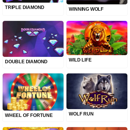
TRIPLE DIAMOND
WINNING WOLF
WILD LIFE
DOUBLE DIAMOND
WOLF RUN
WHEEL OF FORTUNE