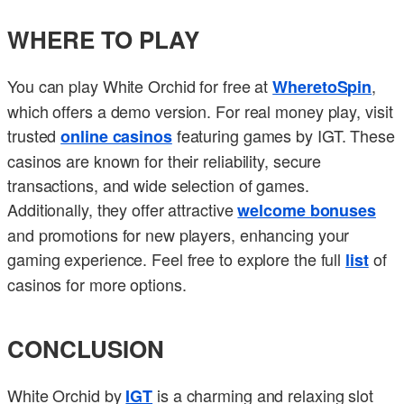
WHERE TO PLAY
You can play White Orchid for free at
,
WheretoSpin
which offers a demo version. For real money play, visit
trusted
featuring games by IGT. These
online casinos
casinos are known for their reliability, secure
transactions, and wide selection of games.
Additionally, they offer attractive
welcome bonuses
and promotions for new players, enhancing your
gaming experience. Feel free to explore the full
of
list
casinos for more options.
CONCLUSION
White Orchid by
is a charming and relaxing slot
IGT