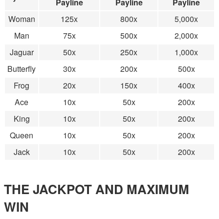
Payline
Payline
Payline
Woman
125x
800x
5,000x
Man
75x
500x
2,000x
Jaguar
50x
250x
1,000x
Butterfly
30x
200x
500x
Frog
20x
150x
400x
Ace
10x
50x
200x
King
10x
50x
200x
Queen
10x
50x
200x
Jack
10x
50x
200x
THE JACKPOT AND MAXIMUM
WIN