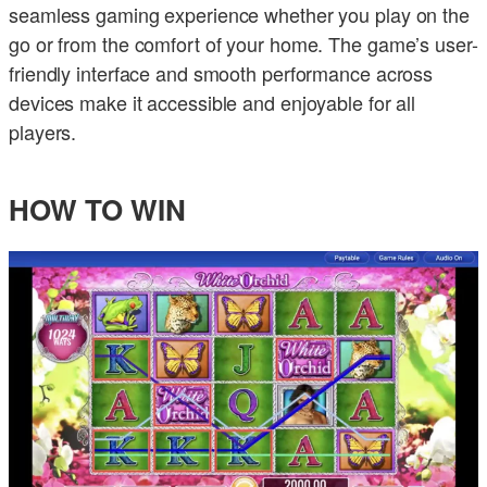
seamless gaming experience whether you play on the
go or from the comfort of your home. The game’s user-
friendly interface and smooth performance across
devices make it accessible and enjoyable for all
players.
HOW TO WIN