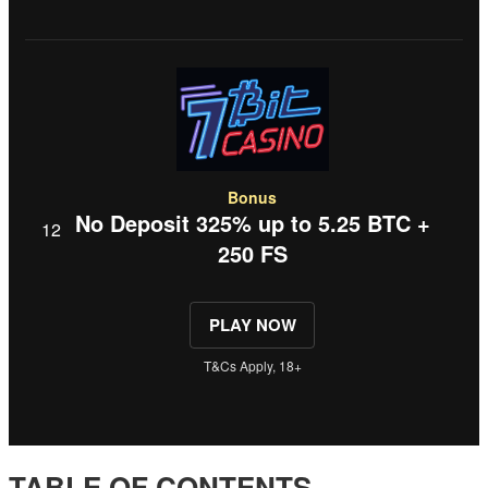
Bonus
No Deposit 325% up to 5.25 BTC +
250 FS
PLAY NOW
T&Cs Apply, 18+
TABLE OF CONTENTS