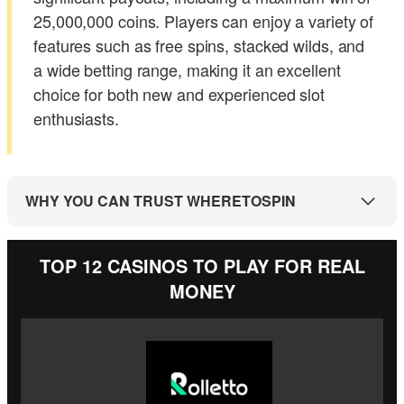
25,000,000 coins. Players can enjoy a variety of
features such as free spins, stacked wilds, and
a wide betting range, making it an excellent
choice for both new and experienced slot
enthusiasts.
WHY YOU CAN TRUST WHERETOSPIN
TOP 12 CASINOS TO PLAY FOR REAL
MONEY