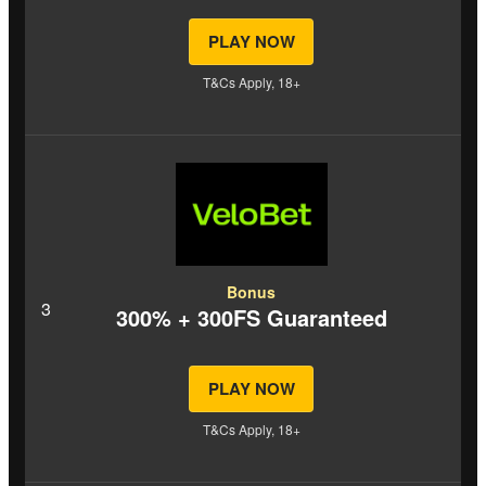
PLAY NOW
T&Cs Apply, 18+
Bonus
300% + 300FS Guaranteed
PLAY NOW
T&Cs Apply, 18+