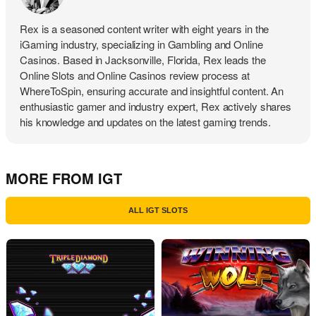
Rex is a seasoned content writer with eight years in the
iGaming industry, specializing in Gambling and Online
Casinos. Based in Jacksonville, Florida, Rex leads the
Online Slots and Online Casinos review process at
WhereToSpin, ensuring accurate and insightful content. An
enthusiastic gamer and industry expert, Rex actively shares
his knowledge and updates on the latest gaming trends.
MORE FROM IGT
ALL IGT SLOTS