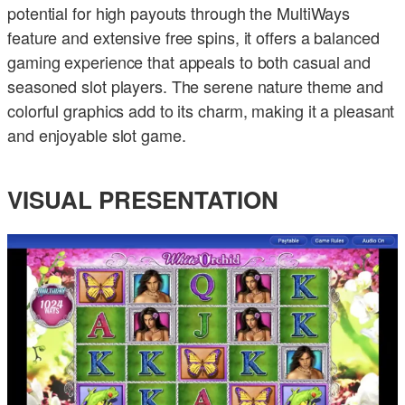
potential for high payouts through the MultiWays
feature and extensive free spins, it offers a balanced
gaming experience that appeals to both casual and
seasoned slot players. The serene nature theme and
colorful graphics add to its charm, making it a pleasant
and enjoyable slot game.
VISUAL PRESENTATION