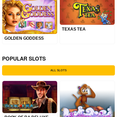
TEXAS TEA
GOLDEN GODDESS
POPULAR SLOTS
ALL SLOTS