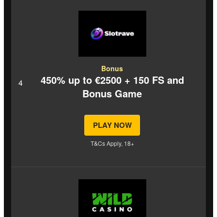
Bonus
450% up to €2500 + 150 FS and
Bonus Game
PLAY NOW
T&Cs Apply, 18+