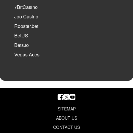
7BitCasino
Joo Casino
Rooster.bet
BetUS
Bets.io
Vegas Aces
SITEMAP
ABOUT US
CONTACT US