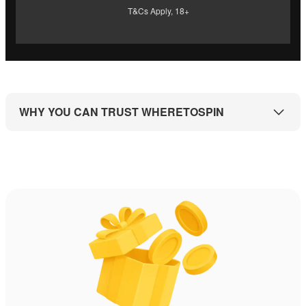
T&Cs Apply, 18+
WHY YOU CAN TRUST WHERETOSPIN