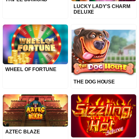
LUCKY LADY’S CHARM
DELUXE
WHEEL OF FORTUNE
THE DOG HOUSE
AZTEC BLAZE