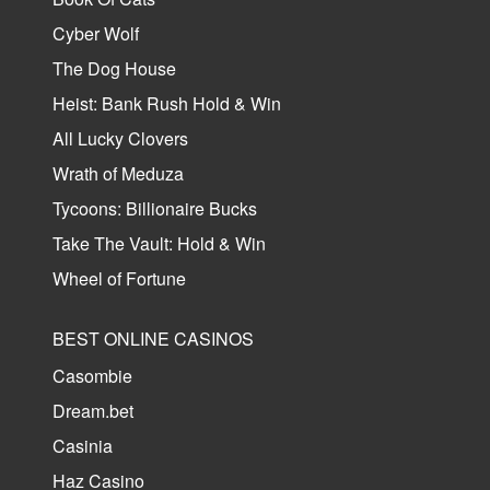
Cyber Wolf
The Dog House
Heist: Bank Rush Hold & Win
All Lucky Clovers
Wrath of Meduza
Tycoons: Billionaire Bucks
Take The Vault: Hold & Win
Wheel of Fortune
BEST ONLINE CASINOS
Casombie
Dream.bet
Casinia
Haz Casino