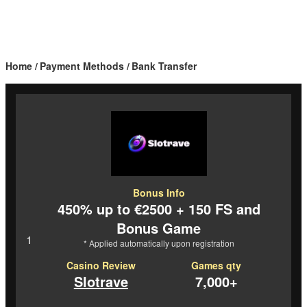
Home
Payment Methods
Bank Transfer
Bonus Info
450% up to €2500 + 150 FS and
Bonus Game
* Applied automatically upon registration
Casino Review
Games qty
Slotrave
7,000+