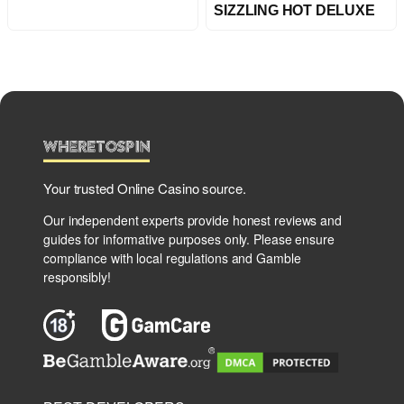
SIZZLING HOT DELUXE
Your trusted Online Casino source.
Our independent experts provide honest reviews and
guides for informative purposes only. Please ensure
compliance with local regulations and Gamble
responsibly!