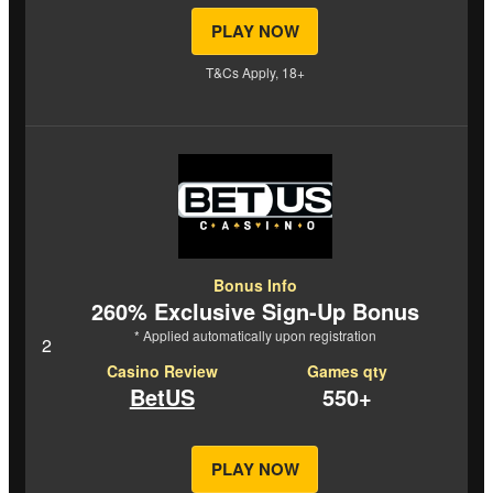
PLAY NOW
T&Cs Apply, 18+
Bonus Info
260% Exclusive Sign-Up Bonus
* Applied automatically upon registration
Casino Review
Games qty
BetUS
550+
PLAY NOW