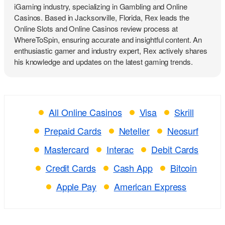
iGaming industry, specializing in Gambling and Online
Casinos. Based in Jacksonville, Florida, Rex leads the
Online Slots and Online Casinos review process at
WhereToSpin, ensuring accurate and insightful content. An
enthusiastic gamer and industry expert, Rex actively shares
his knowledge and updates on the latest gaming trends.
All Online Casinos
Visa
Skrill
Prepaid Cards
Neteller
Neosurf
Mastercard
Interac
Debit Cards
Credit Cards
Cash App
Bitcoin
Apple Pay
American Express