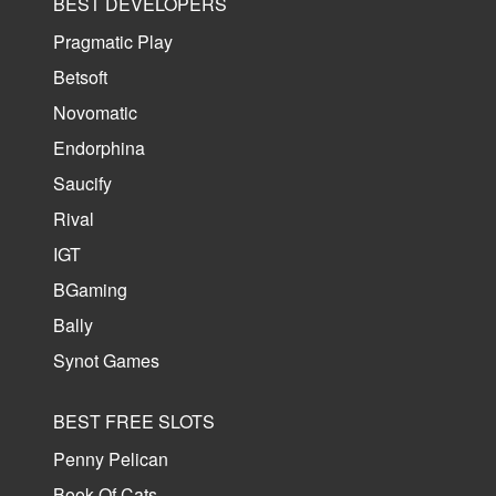
BEST DEVELOPERS
Pragmatic Play
Betsoft
Novomatic
Endorphina
Saucify
Rival
IGT
BGaming
Bally
Synot Games
BEST FREE SLOTS
Penny Pelican
Book Of Cats