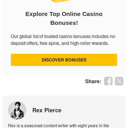
Explore Top Online Casino
Bonuses!
Our global list of trusted casino bonuses includes no-
deposit offers, free spins, and high-roller rewards.
DISCOVER BONUSES
Share:
Rex Pierce
Rex is a seasoned content writer with eight years in the