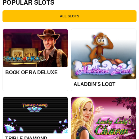
POPULAR SLOTS
ALL SLOTS
BOOK OF RA DELUXE
ALADDIN’S LOOT
TRIPLE DIAMOND