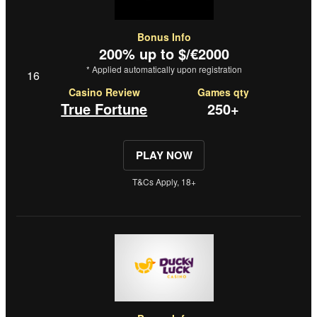
Bonus Info
200% up to $/€2000
* Applied automatically upon registration
Casino Review
Games qty
True Fortune
250+
PLAY NOW
T&Cs Apply, 18+