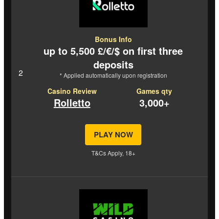
Bonus Info
up to 5,500 £/€/$ on first three
deposits
* Applied automatically upon registration
Casino Review
Games qty
Rolletto
3,000+
PLAY NOW
T&Cs Apply, 18+