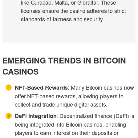
like Curacao, Malta, or Gibraltar. These
licenses ensure the casino adheres to strict
standards of fairness and security.
EMERGING TRENDS IN BITCOIN
CASINOS
: Many Bitcoin casinos now
NFT-Based Rewards
offer NFT-based rewards, allowing players to
collect and trade unique digital assets.
: Decentralized finance (DeFi) is
DeFi Integration
being integrated into Bitcoin casinos, enabling
players to earn interest on their deposits or