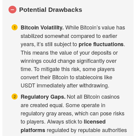
Potential Drawbacks
While Bitcoin’s value has
Bitcoin Volatility.
stabilized somewhat compared to earlier
years, it’s still subject to
.
price fluctuations
This means the value of your deposits or
winnings could change significantly over
time. To mitigate this risk, some players
convert their Bitcoin to stablecoins like
USDT immediately after withdrawing.
Not all Bitcoin casinos
Regulatory Gaps.
are created equal. Some operate in
regulatory gray areas, which can pose risks
to players. Always stick to
licensed
regulated by reputable authorities
platforms