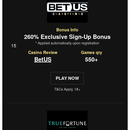
Bonus Info
260% Exclusive Sign-Up Bonus
* Applied automatically upon registration
Casino Review
Games qty
BetUS
550+
PLAY NOW
T&Cs Apply, 18+