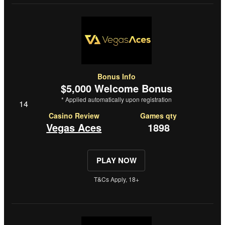
Bonus Info
$5,000 Welcome Bonus
* Applied automatically upon registration
Casino Review
Games qty
Vegas Aces
1898
PLAY NOW
T&Cs Apply, 18+