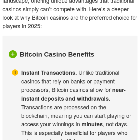
landscape, offering unique advantages that traditional
casinos simply can’t compete with. Here’s a deeper
look at why Bitcoin casinos are the preferred choice for
players in 2025:
Bitcoin Casino Benefits
Unlike traditional
Instant Transactions.
casinos that rely on banks or payment
processors, Bitcoin casinos allow for
near-
.
instant deposits and withdrawals
Transactions are processed on the
blockchain, meaning you can start playing or
access your winnings in
, not days.
minutes
This is especially beneficial for players who