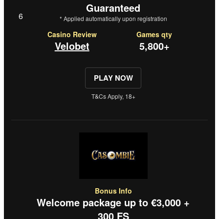
Guaranteed
* Applied automatically upon registration
Casino Review
Games qty
Velobet
5,800+
PLAY NOW
T&Cs Apply, 18+
Bonus Info
Welcome package up to €3,000 +
300 FS