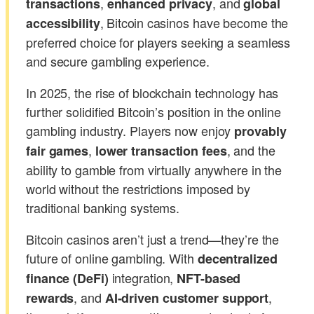
,
, and
transactions
enhanced privacy
global
, Bitcoin casinos have become the
accessibility
preferred choice for players seeking a seamless
and secure gambling experience.
In 2025, the rise of blockchain technology has
further solidified Bitcoin’s position in the online
gambling industry. Players now enjoy
provably
,
, and the
fair games
lower transaction fees
ability to gamble from virtually anywhere in the
world without the restrictions imposed by
traditional banking systems.
Bitcoin casinos aren’t just a trend—they’re the
future of online gambling. With
decentralized
integration,
finance (DeFi)
NFT-based
, and
,
rewards
AI-driven customer support