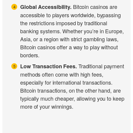
Bitcoin casinos are
Global Accessibility.
accessible to players worldwide, bypassing
the restrictions imposed by traditional
banking systems. Whether you’re in Europe,
Asia, or a region with strict gambling laws,
Bitcoin casinos offer a way to play without
borders.
Traditional payment
Low Transaction Fees.
methods often come with high fees,
especially for international transactions.
Bitcoin transactions, on the other hand, are
typically much cheaper, allowing you to keep
more of your winnings.