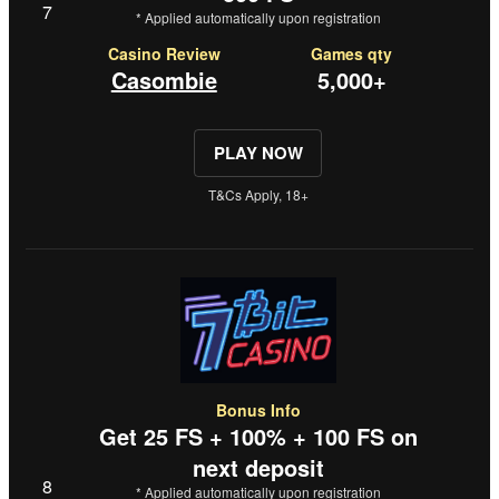
* Applied automatically upon registration
Casino Review
Games qty
Casombie
5,000+
PLAY NOW
T&Cs Apply, 18+
Bonus Info
Get 25 FS + 100% + 100 FS on
next deposit
* Applied automatically upon registration