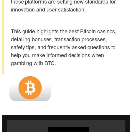
these platforms are setting new standards for
innovation and user satisfaction.
This guide highlights the best Bitcoin casinos,
detailing bonuses, transaction processes,
safety tips, and frequently asked questions to
help you make informed decisions when
gambling with BTC.