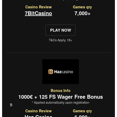
Casino Review
Games qty
7BitCasino
7,000+
PLAY NOW
T&Cs Apply, 18+
Bonus Info
1000€ + 125 FS Wager Free Bonus
* Applied automatically upon registration
Casino Review
Games qty
Haz Casino
6,000+