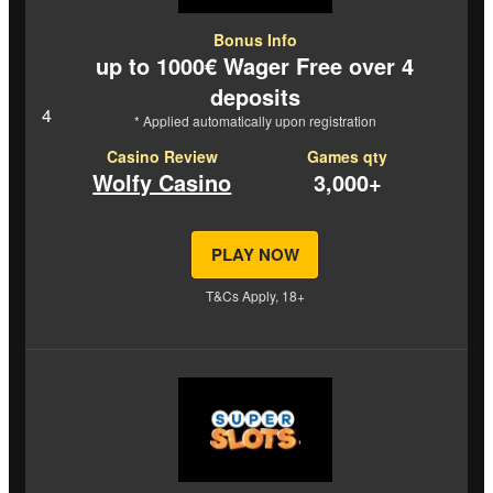
Bonus Info
up to 1000€ Wager Free over 4
deposits
* Applied automatically upon registration
Casino Review
Games qty
Wolfy Casino
3,000+
PLAY NOW
T&Cs Apply, 18+