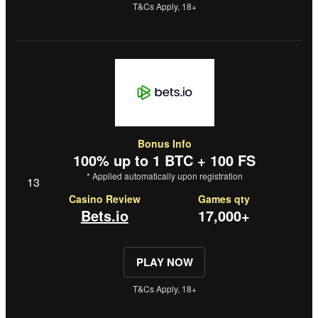
T&Cs Apply, 18+
Bonus Info
100% up to 1 BTC + 100 FS
* Applied automatically upon registration
Casino Review
Games qty
Bets.io
17,000+
PLAY NOW
T&Cs Apply, 18+