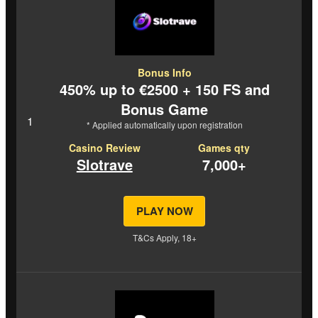
Bonus Info
450% up to €2500 + 150 FS and
Bonus Game
* Applied automatically upon registration
Casino Review
Games qty
Slotrave
7,000+
PLAY NOW
T&Cs Apply, 18+