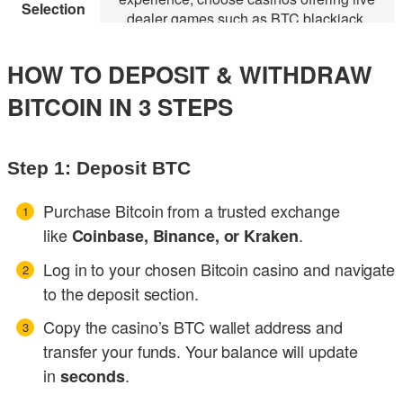
Selection
dealer games such as BTC blackjack,
roulette, and baccarat.
HOW TO DEPOSIT & WITHDRAW
Game Variety:
A top-tier Bitcoin casino
should offer thousands of games, including
BITCOIN IN 3 STEPS
pokies, table games, and specialty games.
Welcome Bonuses:
Compare sign-up
offers, such as deposit matches or free
Step 1: Deposit BTC
spins.
Purchase Bitcoin from a trusted exchange
Loyalty Programs:
Look for casinos that
Bonuses &
reward regular players with cashback, VIP
like
.
Coinbase, Binance, or Kraken
Promotions
perks, or exclusive bonuses.
Log in to your chosen Bitcoin casino and navigate
Wagering Requirements:
Always read the
to the deposit section.
terms and conditions to understand the
wagering requirements attached to bonuses.
Copy the casino’s BTC wallet address and
transfer your funds. Your balance will update
Mobile Compatibility:
Ensure the casino
works seamlessly on both desktop and
in
.
seconds
mobile devices.
User