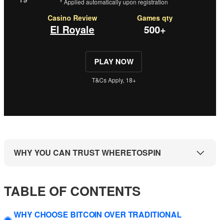
* Applied automatically upon registration
Casino Review
Games qty
El Royale
500+
PLAY NOW
T&Cs Apply, 18+
WHY YOU CAN TRUST WHERETOSPIN
TABLE OF CONTENTS
WHY CHOOSE BITCOIN OVER TRADITIONAL