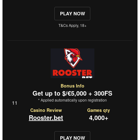
PLAY NOW
T&Cs Apply, 18+
Bonus Info
Get up to $/€5,000 + 300FS
* Applied automatically upon registration
Casino Review
Games qty
Rooster.bet
4,000+
PLAY NOW