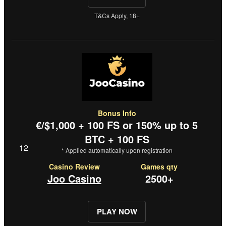
T&Cs Apply, 18+
Bonus Info
€/$1,000 + 100 FS or 150% up to 5
BTC + 100 FS
* Applied automatically upon registration
Casino Review
Games qty
Joo Casino
2500+
PLAY NOW