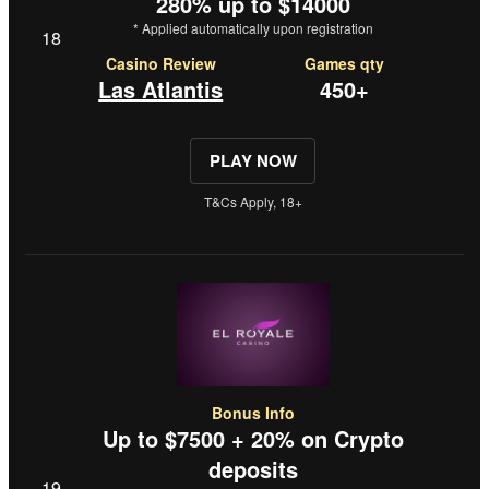
280% up to $14000
* Applied automatically upon registration
Casino Review
Games qty
Las Atlantis
450+
PLAY NOW
T&Cs Apply, 18+
Bonus Info
Up to $7500 + 20% on Crypto
deposits