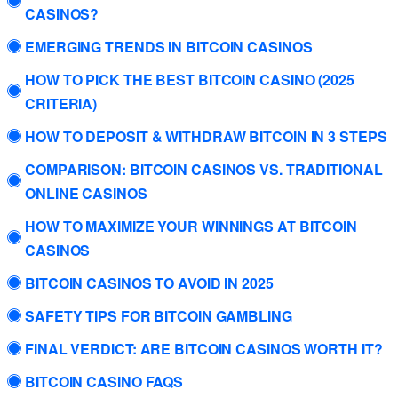
CASINOS?
EMERGING TRENDS IN BITCOIN CASINOS
HOW TO PICK THE BEST BITCOIN CASINO (2025
CRITERIA)
HOW TO DEPOSIT & WITHDRAW BITCOIN IN 3 STEPS
COMPARISON: BITCOIN CASINOS VS. TRADITIONAL
ONLINE CASINOS
HOW TO MAXIMIZE YOUR WINNINGS AT BITCOIN
CASINOS
BITCOIN CASINOS TO AVOID IN 2025
SAFETY TIPS FOR BITCOIN GAMBLING
FINAL VERDICT: ARE BITCOIN CASINOS WORTH IT?
BITCOIN CASINO FAQS