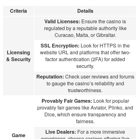
Criteria
Details
Valid Licenses:
Ensure the casino is
regulated by a reputable authority like
Curacao, Malta, or Gibraltar.
SSL Encryption:
Look for HTTPS in the
Licensing
website URL and platforms that offer two-
& Security
factor authentication (2FA) for added
security.
Reputation:
Check user reviews and forums
to gauge the casino’s reliability and
trustworthiness.
Provably Fair Games:
Look for popular
provably fair games like Aviator, Plinko, and
Dice, which ensure transparency and
fairness.
Live Dealers:
For a more immersive
Game
experience, choose casinos offering live