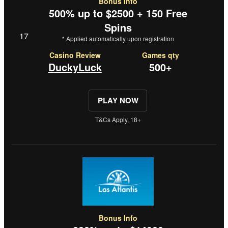
Bonus Info
500% up to $2500 + 150 Free
Spins
* Applied automatically upon registration
Casino Review
Games qty
DuckyLuck
500+
PLAY NOW
T&Cs Apply, 18+
Bonus Info