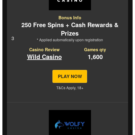
Bonus Info
250 Free Spins + Cash Rewards &
Prizes
* Applied automatically upon registration
Casino Review
Games qty
Wild Casino
1,600
PLAY NOW
T&Cs Apply, 18+