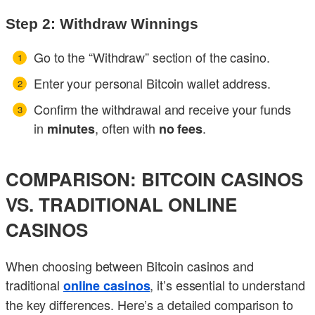
Experience
Customer Support:
Opt for platforms with
Step 2: Withdraw Winnings
24/7 customer support via live chat, email, or
phone.
Go to the “Withdraw” section of the casino.
Enter your personal Bitcoin wallet address.
Confirm the withdrawal and receive your funds
in
, often with
.
minutes
no fees
COMPARISON: BITCOIN CASINOS
VS. TRADITIONAL ONLINE
CASINOS
When choosing between Bitcoin casinos and
traditional
, it’s essential to understand
online casinos
the key differences. Here’s a detailed comparison to