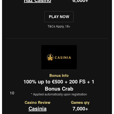
PLAY NOW
T&Cs Apply, 18+
Bonus Info
100% up to €500 + 200 FS + 1
Bonus Crab
* Applied automatically upon registration
Casino Review
Games qty
Casinia
7,000+