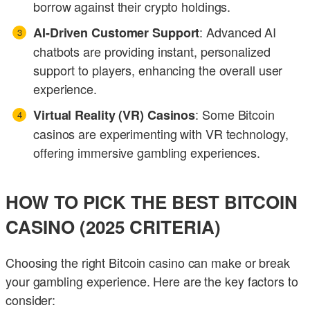
borrow against their crypto holdings.
: Advanced AI
AI-Driven Customer Support
chatbots are providing instant, personalized
support to players, enhancing the overall user
experience.
: Some Bitcoin
Virtual Reality (VR) Casinos
casinos are experimenting with VR technology,
offering immersive gambling experiences.
HOW TO PICK THE BEST BITCOIN
CASINO (2025 CRITERIA)
Choosing the right Bitcoin casino can make or break
your gambling experience. Here are the key factors to
consider: