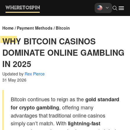
Home
Payment Methods
Bitcoin
WHY BITCOIN CASINOS
DOMINATE ONLINE GAMBLING
IN 2025
Updated by
Rex Pierce
31 May 2026
Bitcoin continues to reign as the
gold standard
, offering many
for crypto gambling
advantages that traditional online casinos
simply can’t match. With
lightning-fast