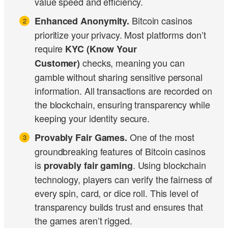
value speed and efficiency.
Bitcoin casinos
Enhanced Anonymity.
prioritize your privacy. Most platforms don’t
require
KYC (Know Your
checks, meaning you can
Customer)
gamble without sharing sensitive personal
information. All transactions are recorded on
the blockchain, ensuring transparency while
keeping your identity secure.
One of the most
Provably Fair Games.
groundbreaking features of Bitcoin casinos
is
. Using blockchain
provably fair gaming
technology, players can verify the fairness of
every spin, card, or dice roll. This level of
transparency builds trust and ensures that
the games aren’t rigged.