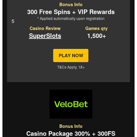
Bonus Info
300 Free Spins + VIP Rewards
* Applied automatically upon registration
Casino Review
Games qty
SuperSlots
1,500+
PLAY NOW
T&Cs Apply, 18+
Bonus Info
Casino Package 300% + 300FS