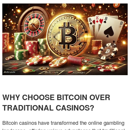
WHY CHOOSE BITCOIN OVER
TRADITIONAL CASINOS?
Bitcoin casinos have transformed the online gambling